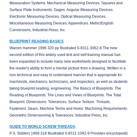
Measuration Systems. Mechanical Measuring Devices. Squares and
Surface Plate Instruments. Gages. Angular Measuring Devices.
Electronic Measuring Devices. Optical Measuring Devices.
Miscellaneous Measuring Devices. Appendices. Metric/English
Conversions, Industrial Press, Inc.
BLUEPRINT READING BASICS
Warren Hammer 1996 320 pp Illustrated 0-8311-3062-8 The new
second edition of this widely used text and self-training manual has
been expanded to include many new worksheets designed to facilitate
the reader's ability to form a mental picture from a drawing. Written in a
non-technical and easy to understand manner that is appropriate for
machinists, mechanics, technicians, and inspectors, as well as students
taking blueprint reading, engineering. The Basics of Blueprints. The
Reading of Blueprints. The Lines and Views of Blueprints. The Total
Blueprint. Dimensions. Tolerances. Surface Texture. Threads.
Fasteners. Gears. Machine Terms and Holes. Machining Requirements.
Geometric Dimensioning & Tolerances. Industrial Press, Inc.
GUIDE TO WORLD SCREW THREADS
P. A. Sidders 1969 318 Illustrated 0-8311-1092-9 Provides encyclopedic