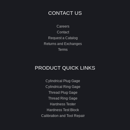
CONTACT US
Careers
Contact
Request a Catalog
Returns and Exchanges
Terms
PRODUCT QUICK LINKS
Cylindrical Plug Gage
Cylindrical Ring Gage
Thread Plug Gage
Thread Ring Gage
Hardness Tester
Hardness Test Block
Calibration and Tool Repair