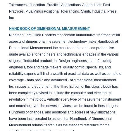
Tolerances of Location. Practical Applications. Appendices: Past
Practices, Plus/Minus Positional Tolerancing, Symb. Industrial Press,
Inc.
HANDBOOK OF DIMENSIONAL MEASUREMENT
Nineteen Fact-Filled Charters that contain authoritative treatment of all
aspects of dimensional measurement technology make Handbook of
Dimensional Measurement the most readable and comprehensive
guide available for engineers and technicians engages in the various
stages of industrial production. Design engineers, manufacturing
engineers, tool and gage makers, quality control specialists, and
reliability experts will find a wealth of practical data as well as complete
coverage - both basic and advanced - of dimensional measurement
techniques and equipment. The Third Edition of this classic book has
been completely revised to include the computer and electronics
revolution in metrology. Virtually every type of measurement instrument
and machine, even the newest devices, can be found in these pages.
Hundreds of changes, and additions and scores of new illustrations
have been incorporated to assure that Handbook of Dimensional
Measurement retains its status as the standard reference for the