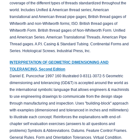
coverage of the different types of threads standardized throughout the
world. Includes Unified & American thread series; American
translational and American thread pipe gages; British thread gages of
Whitworth and non-Whitworth forms; ISO. British thread gages of
Whitworth Form. British thread gages of Non-Whitworth Form. Unified
and American Series. American Translational Threads. American Pipe
Thread gages. A.P.I. Casing & Standard Tubing. Continental Forms and
Series. Hotological Screws. Industrial Press, Inc.
INTERPRETATION OF GEOMETRIC DIMENSIONING AND
TOLERANCING, Second Edition
Daniel E. Puncochar 1997 160 Illustrated 0-8311-3072-5 Geometric
dimensioning and tolerancing (GD&T) is accepted around the world as
the international symbolic language that allows engineers & machinists
to use engineering drawings to communicate from the design stage
through manufacturing and inspection. Uses "building-block" approach
with examples (dimensioned and toleranced in inches and millimeters)
to illustrate each concept. Reinforces the explanations with end-of-
chapter self evaluation exercises (answers to all questions and
problems) Symbols & Abbreviations. Datums. Feature Control Frames.
General Rules. Form and Orientation Tolerances. Virtual Condition.