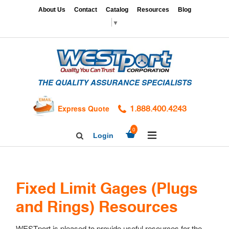
Skip
x
About Us
Contact
Catalog
Resources
Blog
to
▼
content
HOME
GAGES
THE QUALITY ASSURANCE SPECIALISTS
CALIBRATION
SERVICES
Express Quote
1.888.400.4243
HARDNESS
expand/collapse
TESTING
0
Login
Search
TAPS
Facebook
Twitter
Linkedin
&
DIES
Fixed Limit Gages (Plugs
and Rings) Resources
WESTport is pleased to provide useful resources for the