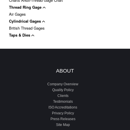
Charts ANSI-Thread Gage Chart
Thread Ring Gage
Air Gages
Cylindrical Gages
British Thread Gages
Taps & Dies
ABOUT
Company Overview
Quality Policy
Clients
Testimonials
ISO Accreditations
Privacy Policy
Press Releases
Site Map