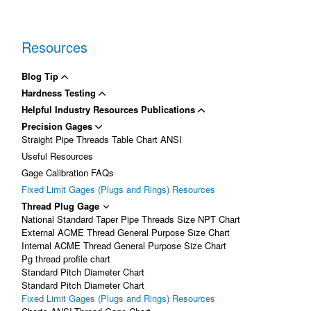
Resources
Blog Tip
Hardness Testing
Helpful Industry Resources Publications
Precision Gages
Straight Pipe Threads Table Chart ANSI
Useful Resources
Gage Calibration FAQs
Fixed Limit Gages (Plugs and Rings) Resources
Thread Plug Gage
National Standard Taper Pipe Threads Size NPT Chart
External ACME Thread General Purpose Size Chart
Internal ACME Thread General Purpose Size Chart
Pg thread profile chart
Standard Pitch Diameter Chart
Standard Pitch Diameter Chart
Fixed Limit Gages (Plugs and Rings) Resources