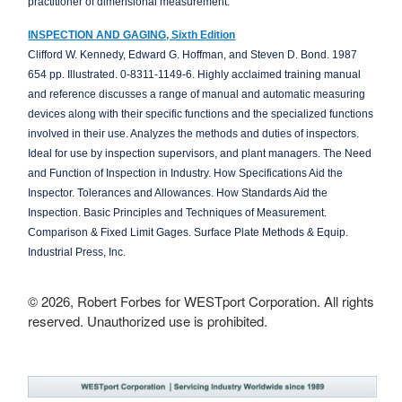
practitioner of dimensional measurement.
INSPECTION AND GAGING, Sixth Edition
Clifford W. Kennedy, Edward G. Hoffman, and Steven D. Bond. 1987
654 pp. Illustrated. 0-8311-1149-6. Highly acclaimed training manual
and reference discusses a range of manual and automatic measuring
devices along with their specific functions and the specialized functions
involved in their use. Analyzes the methods and duties of inspectors.
Ideal for use by inspection supervisors, and plant managers. The Need
and Function of Inspection in Industry. How Specifications Aid the
Inspector. Tolerances and Allowances. How Standards Aid the
Inspection. Basic Principles and Techniques of Measurement.
Comparison & Fixed Limit Gages. Surface Plate Methods & Equip.
Industrial Press, Inc.
© 2026, Robert Forbes for WESTport Corporation. All rights
reserved. Unauthorized use is prohibited.