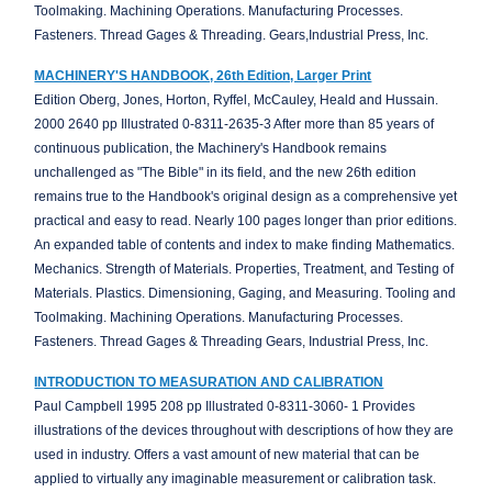
Toolmaking. Machining Operations. Manufacturing Processes.
Fasteners. Thread Gages & Threading. Gears,Industrial Press, Inc.
MACHINERY'S HANDBOOK, 26th Edition, Larger Print
Edition Oberg, Jones, Horton, Ryffel, McCauley, Heald and Hussain.
2000 2640 pp Illustrated 0-8311-2635-3 After more than 85 years of
continuous publication, the Machinery's Handbook remains
unchallenged as "The Bible" in its field, and the new 26th edition
remains true to the Handbook's original design as a comprehensive yet
practical and easy to read. Nearly 100 pages longer than prior editions.
An expanded table of contents and index to make finding Mathematics.
Mechanics. Strength of Materials. Properties, Treatment, and Testing of
Materials. Plastics. Dimensioning, Gaging, and Measuring. Tooling and
Toolmaking. Machining Operations. Manufacturing Processes.
Fasteners. Thread Gages & Threading Gears, Industrial Press, Inc.
INTRODUCTION TO MEASURATION AND CALIBRATION
Paul Campbell 1995 208 pp Illustrated 0-8311-3060- 1 Provides
illustrations of the devices throughout with descriptions of how they are
used in industry. Offers a vast amount of new material that can be
applied to virtually any imaginable measurement or calibration task.