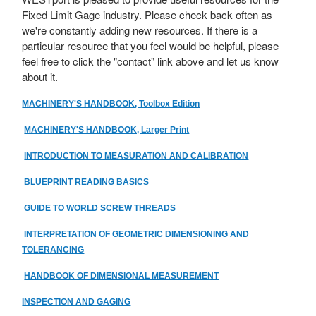
Fixed Limit Gage industry. Please check back often as
we're constantly adding new resources. If there is a
particular resource that you feel would be helpful, please
feel free to click the "contact" link above and let us know
about it.
MACHINERY'S HANDBOOK, Toolbox Edition
MACHINERY'S HANDBOOK, Larger Print
INTRODUCTION TO MEASURATION AND CALIBRATION
BLUEPRINT READING BASICS
GUIDE TO WORLD SCREW THREADS
INTERPRETATION OF GEOMETRIC DIMENSIONING AND
TOLERANCING
HANDBOOK OF DIMENSIONAL MEASUREMENT
INSPECTION AND GAGING