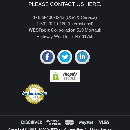
PLEASE CONTACT US HERE:
1- 888-400-4243 (USA & Canada)
1-631-321-0160 (International)
WESTport Corporation
510 Montauk
Highway West Islip, NY 11795
Copyright © 1994- 2026 WESTport Corporation. All Rights Reserved.