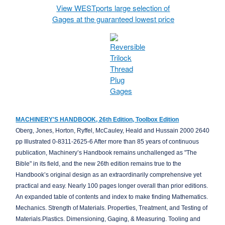
View WESTports large selection of
Gages at the guaranteed lowest price
MACHINERY'S HANDBOOK, 26th Edition, Toolbox Edition
Oberg, Jones, Horton, Ryffel, McCauley, Heald and Hussain 2000 2640
pp Illustrated 0-8311-2625-6 After more than 85 years of continuous
publication, Machinery’s Handbook remains unchallenged as "The
Bible" in its field, and the new 26th edition remains true to the
Handbook’s original design as an extraordinarily comprehensive yet
practical and easy. Nearly 100 pages longer overall than prior editions.
An expanded table of contents and index to make finding Mathematics.
Mechanics. Strength of Materials. Properties, Treatment, and Testing of
Materials.Plastics. Dimensioning, Gaging, & Measuring. Tooling and