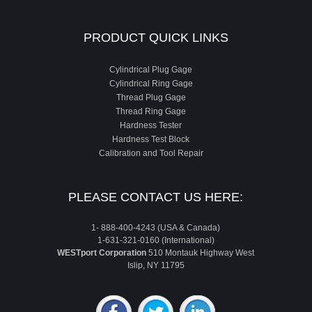
PRODUCT QUICK LINKS
Cylindrical Plug Gage
Cylindrical Ring Gage
Thread Plug Gage
Thread Ring Gage
Hardness Tester
Hardness Test Block
Calibration and Tool Repair
PLEASE CONTACT US HERE:
1- 888-400-4243 (USA & Canada)
1-631-321-0160 (International)
WESTport Corporation
510 Montauk Highway West
Islip, NY 11795