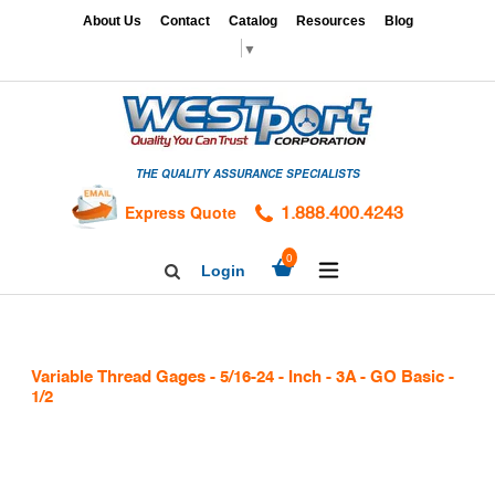
Skip
x
About Us
Contact
Catalog
Resources
Blog
to
▼
content
HOME
GAGES
THE QUALITY ASSURANCE SPECIALISTS
CALIBRATION
SERVICES
Express Quote
1.888.400.4243
HARDNESS
expand/collapse
0
Login
Search
TESTING
Facebook
Twitter
Linkedin
TAPS
&
Variable Thread Gages - 5/16-24 - Inch - 3A - GO Basic -
DIES
1/2