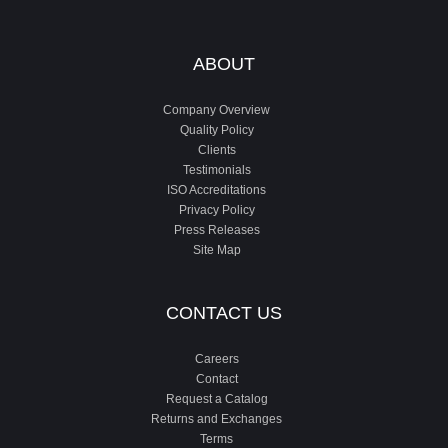
ABOUT
Company Overview
Quality Policy
Clients
Testimonials
ISO Accreditations
Privacy Policy
Press Releases
Site Map
CONTACT US
Careers
Contact
Request a Catalog
Returns and Exchanges
Terms