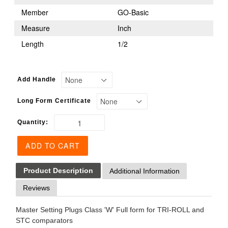
Member
GO-Basic
Measure
Inch
Length
1/2
Add Handle
Long Form Certificate
Quantity:
ADD TO CART
Product Description
Additional Information
Reviews
Master Setting Plugs Class 'W' Full form for TRI-ROLL and
STC comparators