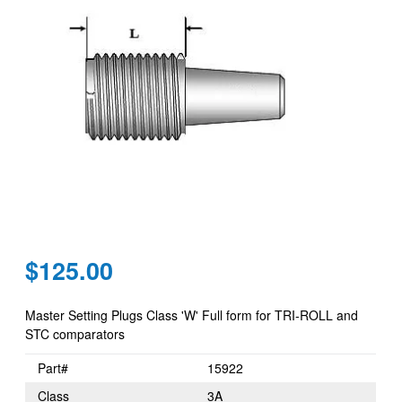
Regular
$125.00
price
Master Setting Plugs Class 'W' Full form for TRI-ROLL and
STC comparators
Part#
15922
Class
3A