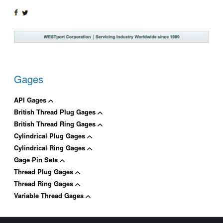
SHARE
TWEET
ON
ON
FACEBOOK
TWITTER
Gages
API Gages
British Thread Plug Gages
British Thread Ring Gages
Cylindrical Plug Gages
Cylindrical Ring Gages
Gage Pin Sets
Thread Plug Gages
Thread Ring Gages
Variable Thread Gages