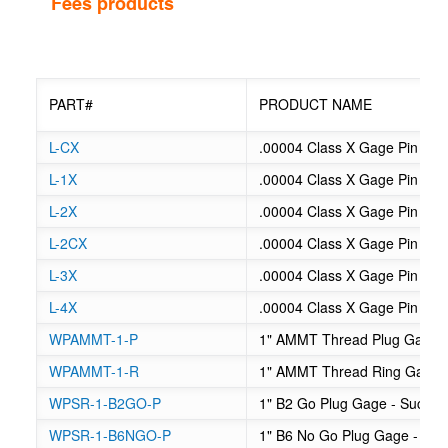
Fees products
PART#
PRODUCT NAME
L-CX
.00004 Class X Gage Pin Libra
L-1X
.00004 Class X Gage Pin Libra
L-2X
.00004 Class X Gage Pin Libra
L-2CX
.00004 Class X Gage Pin Libra
L-3X
.00004 Class X Gage Pin Libra
L-4X
.00004 Class X Gage Pin Libra
WPAMMT-1-P
1" AMMT Thread Plug Gage
WPAMMT-1-R
1" AMMT Thread Ring Gage
WPSR-1-B2GO-P
1" B2 Go Plug Gage - Sucker
WPSR-1-B6NGO-P
1" B6 No Go Plug Gage - Suc