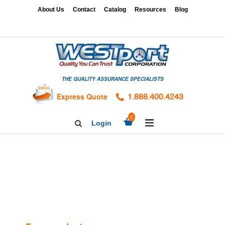
Skip
x
About Us
Contact
Catalog
Resources
Blog
to
content
HOME
GAGES
THE QUALITY ASSURANCE SPECIALISTS
CALIBRATION
SERVICES
Express Quote
1.888.400.4243
HARDNESS
expand/collapse
0
Login
Search
TESTING
Facebook
Twitter
Linkedin
TAPS
&
DIES