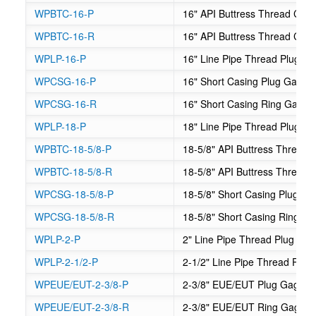
WPBTC-16-P
16" API Buttress Thread Cas
WPBTC-16-R
16" API Buttress Thread Cas
WPLP-16-P
16" Line Pipe Thread Plug G
WPCSG-16-P
16" Short Casing Plug Gage
WPCSG-16-R
16" Short Casing Ring Gage
WPLP-18-P
18" Line Pipe Thread Plug G
WPBTC-18-5/8-P
18-5/8" API Buttress Thread
WPBTC-18-5/8-R
18-5/8" API Buttress Thread
WPCSG-18-5/8-P
18-5/8" Short Casing Plug G
WPCSG-18-5/8-R
18-5/8" Short Casing Ring G
WPLP-2-P
2" Line Pipe Thread Plug Ga
WPLP-2-1/2-P
2-1/2" Line Pipe Thread Plug
WPEUE/EUT-2-3/8-P
2-3/8" EUE/EUT Plug Gage
WPEUE/EUT-2-3/8-R
2-3/8" EUE/EUT Ring Gage