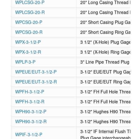
WPLCSG-20-P
20" Long Casing Thread Plu
WPLCSG-20-R
20" Long Casing Thread Rin
WPCSG-20-P
20" Short Casing Plug Gage
WPCSG-20-R
20" Short Casing Ring Gage
WPX-3-1/2-P
3 1/2" (X-Hole) Plug Gage - 
WPX-3-1/2-R
3 1/2" (X-Hole) Ring Gage - 
WPLP-3-P
3" Line Pipe Thread Plug Ga
WPEUE/EUT-3-1/2-P
3-1/2" EUE/EUT Plug Gage
WPEUE/EUT-3-1/2-R
3-1/2" EUE/EUT Ring Gage
WPFH-3-1/2-P
3-1/2" FH Full Hole Thread P
WPFH-3-1/2-R
3-1/2" FH Full Hole Thread 
WPH90-3-1/2-P
3-1/2" Hughes H90 Thread P
WPH90-3-1/2-R
3-1/2" Hughes H90 Thread R
3-1/2" IF Internal Flush Th
WPIF-3-1/2-P
Plug Gage interchangeable