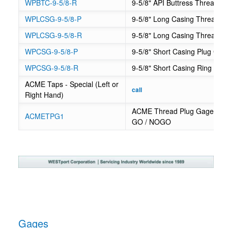
WPBTC-9-5/8-R
9-5/8" API Buttress Thread 
WPLCSG-9-5/8-P
9-5/8" Long Casing Thread P
WPLCSG-9-5/8-R
9-5/8" Long Casing Thread R
WPCSG-9-5/8-P
9-5/8" Short Casing Plug Gag
WPCSG-9-5/8-R
9-5/8" Short Casing Ring Ga
ACME Taps - Special (Left or
Regular
call
Right Hand)
price
ACME Thread Plug Gage - .2
ACMETPG1
GO / NOGO
Gages