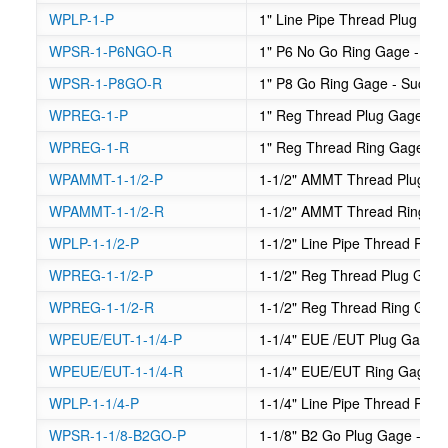
WPLP-1-P
1" Line Pipe Thread Plug Ga
WPSR-1-P6NGO-R
1" P6 No Go Ring Gage - Su
WPSR-1-P8GO-R
1" P8 Go Ring Gage - Sucker
WPREG-1-P
1" Reg Thread Plug Gage
WPREG-1-R
1" Reg Thread Ring Gage
WPAMMT-1-1/2-P
1-1/2" AMMT Thread Plug G
WPAMMT-1-1/2-R
1-1/2" AMMT Thread Ring G
WPLP-1-1/2-P
1-1/2" Line Pipe Thread Plug
WPREG-1-1/2-P
1-1/2" Reg Thread Plug Gag
WPREG-1-1/2-R
1-1/2" Reg Thread Ring Gag
WPEUE/EUT-1-1/4-P
1-1/4" EUE /EUT Plug Gage
WPEUE/EUT-1-1/4-R
1-1/4" EUE/EUT Ring Gage
WPLP-1-1/4-P
1-1/4" Line Pipe Thread Plug
WPSR-1-1/8-B2GO-P
1-1/8" B2 Go Plug Gage - Su