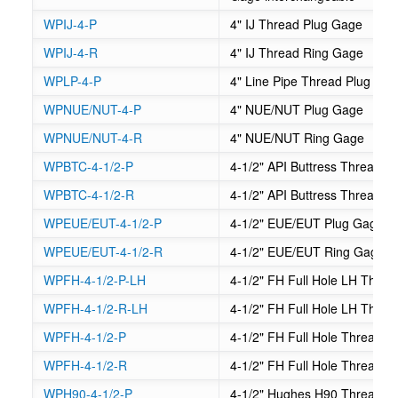
WPIJ-4-P
4" IJ Thread Plug Gage
WPIJ-4-R
4" IJ Thread Ring Gage
WPLP-4-P
4" Line Pipe Thread Plug Ga
WPNUE/NUT-4-P
4" NUE/NUT Plug Gage
WPNUE/NUT-4-R
4" NUE/NUT Ring Gage
WPBTC-4-1/2-P
4-1/2" API Buttress Thread C
WPBTC-4-1/2-R
4-1/2" API Buttress Thread 
WPEUE/EUT-4-1/2-P
4-1/2" EUE/EUT Plug Gage
WPEUE/EUT-4-1/2-R
4-1/2" EUE/EUT Ring Gage
WPFH-4-1/2-P-LH
4-1/2" FH Full Hole LH Thre
WPFH-4-1/2-R-LH
4-1/2" FH Full Hole LH Thre
WPFH-4-1/2-P
4-1/2" FH Full Hole Thread P
WPFH-4-1/2-R
4-1/2" FH Full Hole Thread 
WPH90-4-1/2-P
4-1/2" Hughes H90 Thread P