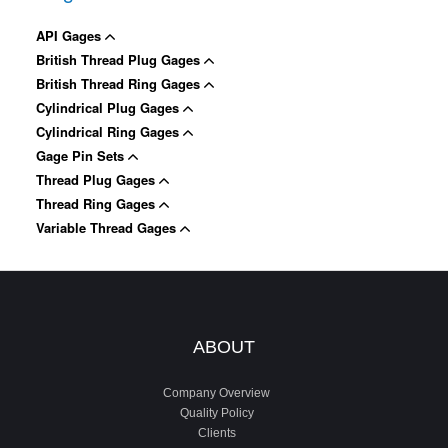
API Gages
British Thread Plug Gages
British Thread Ring Gages
Cylindrical Plug Gages
Cylindrical Ring Gages
Gage Pin Sets
Thread Plug Gages
Thread Ring Gages
Variable Thread Gages
ABOUT
Company Overview
Quality Policy
Clients