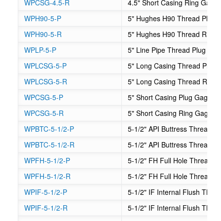
WPCSG-4.5-R
4.5" Short Casing Ring Gage
WPH90-5-P
5" Hughes H90 Thread Plug 
WPH90-5-R
5" Hughes H90 Thread Ring
WPLP-5-P
5" Line Pipe Thread Plug Ga
WPLCSG-5-P
5" Long Casing Thread Plug
WPLCSG-5-R
5" Long Casing Thread Ring
WPCSG-5-P
5" Short Casing Plug Gage
WPCSG-5-R
5" Short Casing Ring Gage
WPBTC-5-1/2-P
5-1/2" API Buttress Thread C
WPBTC-5-1/2-R
5-1/2" API Buttress Thread 
WPFH-5-1/2-P
5-1/2" FH Full Hole Thread P
WPFH-5-1/2-R
5-1/2" FH Full Hole Thread 
WPIF-5-1/2-P
5-1/2" IF Internal Flush Thr
WPIF-5-1/2-R
5-1/2" IF Internal Flush Thr