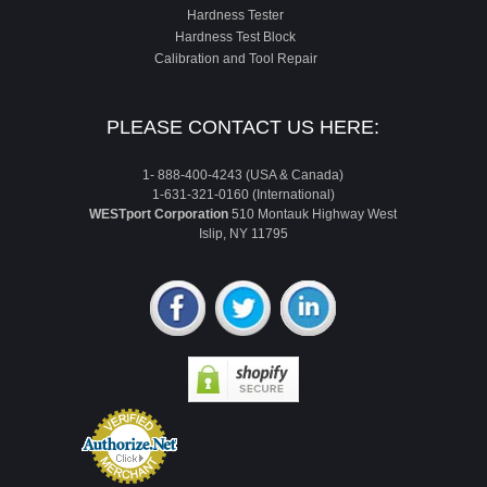
Hardness Tester
Hardness Test Block
Calibration and Tool Repair
PLEASE CONTACT US HERE:
1- 888-400-4243 (USA & Canada)
1-631-321-0160 (International)
WESTport Corporation
510 Montauk Highway West
Islip, NY 11795