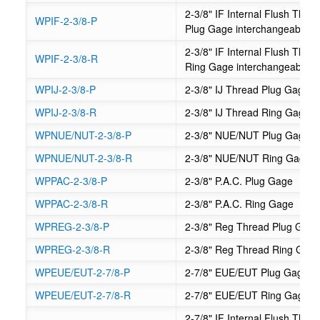
2-3/8" IF Internal Flush Th
WPIF-2-3/8-P
Plug Gage interchangeable
2-3/8" IF Internal Flush Th
WPIF-2-3/8-R
Ring Gage interchangeable
WPIJ-2-3/8-P
2-3/8" IJ Thread Plug Gage
WPIJ-2-3/8-R
2-3/8" IJ Thread Ring Gage
WPNUE/NUT-2-3/8-P
2-3/8" NUE/NUT Plug Gage
WPNUE/NUT-2-3/8-R
2-3/8" NUE/NUT Ring Gage
WPPAC-2-3/8-P
2-3/8" P.A.C. Plug Gage
WPPAC-2-3/8-R
2-3/8" P.A.C. Ring Gage
WPREG-2-3/8-P
2-3/8" Reg Thread Plug Gag
WPREG-2-3/8-R
2-3/8" Reg Thread Ring Gag
WPEUE/EUT-2-7/8-P
2-7/8" EUE/EUT Plug Gage
WPEUE/EUT-2-7/8-R
2-7/8" EUE/EUT Ring Gage
2-7/8" IF Internal Flush Th