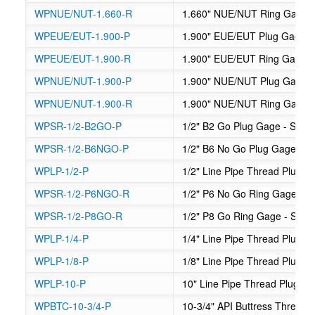
WPNUE/NUT-1.660-R
1.660" NUE/NUT Ring Gage
WPEUE/EUT-1.900-P
1.900" EUE/EUT Plug Gage
WPEUE/EUT-1.900-R
1.900" EUE/EUT Ring Gage
WPNUE/NUT-1.900-P
1.900" NUE/NUT Plug Gage
WPNUE/NUT-1.900-R
1.900" NUE/NUT Ring Gage
WPSR-1/2-B2GO-P
1/2" B2 Go Plug Gage - Suck
WPSR-1/2-B6NGO-P
1/2" B6 No Go Plug Gage - S
WPLP-1/2-P
1/2" Line Pipe Thread Plug 
WPSR-1/2-P6NGO-R
1/2" P6 No Go Ring Gage - S
WPSR-1/2-P8GO-R
1/2" P8 Go Ring Gage - Suck
WPLP-1/4-P
1/4" Line Pipe Thread Plug 
WPLP-1/8-P
1/8" Line Pipe Thread Plug 
WPLP-10-P
10" Line Pipe Thread Plug G
WPBTC-10-3/4-P
10-3/4" API Buttress Thread