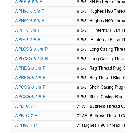
WPFH-6-5/8-R
6-5/8" FH Full Hole Thread 
WPH90-6-5/8-P
6-5/8" Hughes H90 Thread P
WPH90-6-5/8-R
6-5/8" Hughes H90 Thread R
WPIF-6-5/8-P
6-5/8" IF Internal Flush Thr
WPIF-6-5/8-R
6-5/8" IF Internal Flush Thr
WPLCSG-6-5/8-P
6-5/8" Long Casing Thread P
WPLCSG-6-5/8-R
6-5/8" Long Casing Thread R
WPREG-6-5/8-P
6-5/8" Reg Thread Plug Gag
WPREG-6-5/8-R
6-5/8" Reg Thread Ring Gag
WPCSG-6-5/8-P
6-5/8" Short Casing Plug Gag
WPCSG-6-5/8-R
6-5/8" Short Casing Ring Ga
WPBTC-7-P
7" API Buttress Thread Casi
WPBTC-7-R
7" API Buttress Thread Casi
WPH90-7-P
7" Hughes H90 Thread Plug 