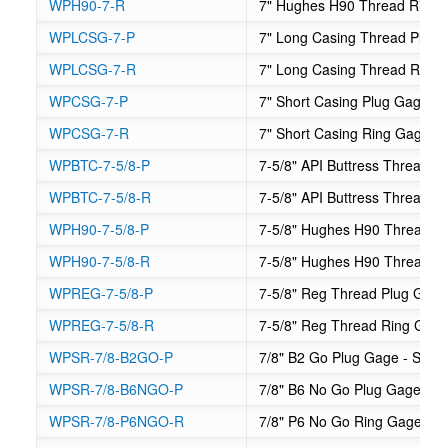
WPH90-7-R
7" Hughes H90 Thread Ring
WPLCSG-7-P
7" Long Casing Thread Plug
WPLCSG-7-R
7" Long Casing Thread Ring
WPCSG-7-P
7" Short Casing Plug Gage
WPCSG-7-R
7" Short Casing Ring Gage
WPBTC-7-5/8-P
7-5/8" API Buttress Thread C
WPBTC-7-5/8-R
7-5/8" API Buttress Thread 
WPH90-7-5/8-P
7-5/8" Hughes H90 Thread P
WPH90-7-5/8-R
7-5/8" Hughes H90 Thread R
WPREG-7-5/8-P
7-5/8" Reg Thread Plug Gag
WPREG-7-5/8-R
7-5/8" Reg Thread Ring Gag
WPSR-7/8-B2GO-P
7/8" B2 Go Plug Gage - Suck
WPSR-7/8-B6NGO-P
7/8" B6 No Go Plug Gage - S
WPSR-7/8-P6NGO-R
7/8" P6 No Go Ring Gage - S