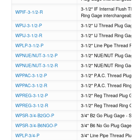
3-1/2" IF Internal Flush Th
WPIF-3-1/2-R
Ring Gage interchangeable
WPIJ-3-1/2-P
3-1/2" IJ Thread Plug Gage
WPIJ-3-1/2-R
3-1/2" IJ Thread Ring Gage
WPLP-3-1/2-P
3-1/2" Line Pipe Thread Plug
WPNUE/NUT-3-1/2-P
3-1/2" NUE/NUT Plug Gage
WPNUE/NUT-3-1/2-R
3-1/2" NUE/NUT Ring Gage
WPPAC-3-1/2-P
3-1/2" P.A.C. Thread Plug Ga
WPPAC-3-1/2-R
3-1/2" P.A.C. Thread Ring Ga
WPREG-3-1/2-P
3-1/2" Reg Thread Plug Gag
WPREG-3-1/2-R
3-1/2" Reg Thread Ring Gag
WPSR-3/4-B2GO-P
3/4" B2 Go Plug Gage - Suck
WPSR-3/4-B6NGO-P
3/4" B6 No Go Plug Gage - S
WPLP-3/4-P
3/4" Line Pipe Thread Plug 