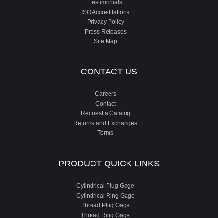
Testimonials
ISO Accreditations
Privacy Policy
Press Releases
Site Map
CONTACT US
Careers
Contact
Request a Catalog
Returns and Exchanges
Terms
PRODUCT QUICK LINKS
Cylindrical Plug Gage
Cylindrical Ring Gage
Thread Plug Gage
Thread Ring Gage