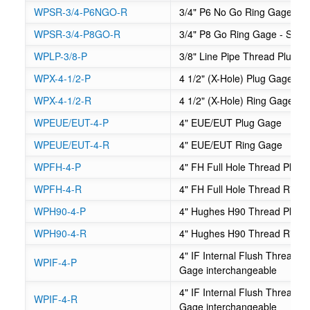
WPSR-3/4-P6NGO-R
3/4" P6 No Go Ring Gage - S
WPSR-3/4-P8GO-R
3/4" P8 Go Ring Gage - Suck
WPLP-3/8-P
3/8" Line Pipe Thread Plug 
WPX-4-1/2-P
4 1/2" (X-Hole) Plug Gage - 
WPX-4-1/2-R
4 1/2" (X-Hole) Ring Gage - 
WPEUE/EUT-4-P
4" EUE/EUT Plug Gage
WPEUE/EUT-4-R
4" EUE/EUT Ring Gage
WPFH-4-P
4" FH Full Hole Thread Plug
WPFH-4-R
4" FH Full Hole Thread Ring
WPH90-4-P
4" Hughes H90 Thread Plug 
WPH90-4-R
4" Hughes H90 Thread Ring
4" IF Internal Flush Thread
WPIF-4-P
Gage interchangeable
4" IF Internal Flush Thread
WPIF-4-R
Gage interchangeable