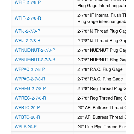
WPIF-2-7/8-P
Plug Gage interchangeable
2-7/8" IF Internal Flush Th
WPIF-2-7/8-R
Ring Gage interchangeable
WPIJ-2-7/8-P
2-7/8" IJ Thread Plug Gage
WPIJ-2-7/8-R
2-7/8" IJ Thread Ring Gage
WPNUE/NUT-2-7/8-P
2-7/8" NUE/NUT Plug Gage
WPNUE/NUT-2-7/8-R
2-7/8" NUE/NUT Ring Gage
WPPAC-2-7/8-P
2-7/8" P.A.C. Plug Gage
WPPAC-2-7/8-R
2-7/8" P.A.C. Ring Gage
WPREG-2-7/8-P
2-7/8" Reg Thread Plug Gag
WPREG-2-7/8-R
2-7/8" Reg Thread Ring Gag
WPBTC-20-P
20" API Buttress Thread Cas
WPBTC-20-R
20" API Buttress Thread Cas
WPLP-20-P
20" Line Pipe Thread Plug G