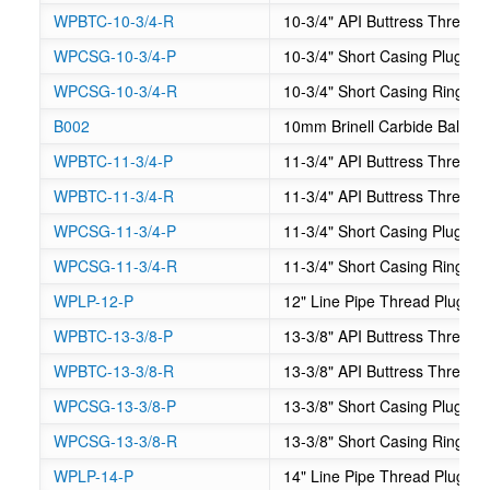
WPBTC-10-3/4-R
10-3/4" API Buttress Thread
WPCSG-10-3/4-P
10-3/4" Short Casing Plug G
WPCSG-10-3/4-R
10-3/4" Short Casing Ring G
B002
10mm Brinell Carbide Balls
WPBTC-11-3/4-P
11-3/4" API Buttress Thread
WPBTC-11-3/4-R
11-3/4" API Buttress Thread
WPCSG-11-3/4-P
11-3/4" Short Casing Plug G
WPCSG-11-3/4-R
11-3/4" Short Casing Ring G
WPLP-12-P
12" Line Pipe Thread Plug G
WPBTC-13-3/8-P
13-3/8" API Buttress Thread
WPBTC-13-3/8-R
13-3/8" API Buttress Thread
WPCSG-13-3/8-P
13-3/8" Short Casing Plug G
WPCSG-13-3/8-R
13-3/8" Short Casing Ring G
WPLP-14-P
14" Line Pipe Thread Plug G