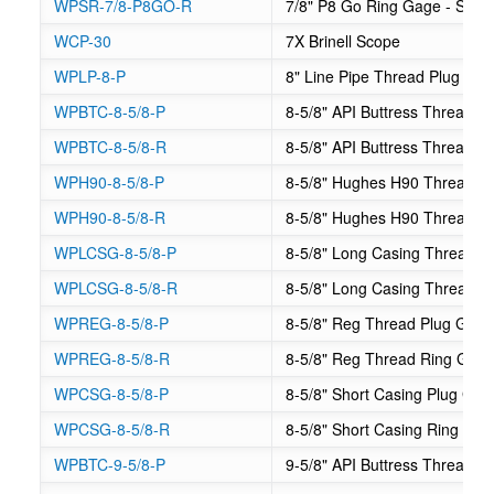
WPSR-7/8-P8GO-R
7/8" P8 Go Ring Gage - Suck
WCP-30
7X Brinell Scope
WPLP-8-P
8" Line Pipe Thread Plug Ga
WPBTC-8-5/8-P
8-5/8" API Buttress Thread C
WPBTC-8-5/8-R
8-5/8" API Buttress Thread 
WPH90-8-5/8-P
8-5/8" Hughes H90 Thread P
WPH90-8-5/8-R
8-5/8" Hughes H90 Thread R
WPLCSG-8-5/8-P
8-5/8" Long Casing Thread P
WPLCSG-8-5/8-R
8-5/8" Long Casing Thread R
WPREG-8-5/8-P
8-5/8" Reg Thread Plug Gag
WPREG-8-5/8-R
8-5/8" Reg Thread Ring Gag
WPCSG-8-5/8-P
8-5/8" Short Casing Plug Gag
WPCSG-8-5/8-R
8-5/8" Short Casing Ring Ga
WPBTC-9-5/8-P
9-5/8" API Buttress Thread C