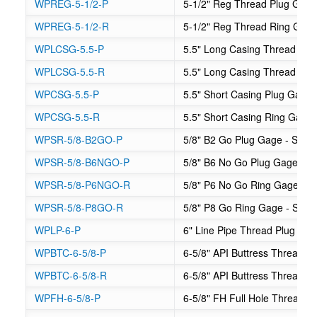
WPREG-5-1/2-P
5-1/2" Reg Thread Plug Gag
WPREG-5-1/2-R
5-1/2" Reg Thread Ring Gag
WPLCSG-5.5-P
5.5" Long Casing Thread Plu
WPLCSG-5.5-R
5.5" Long Casing Thread Ri
WPCSG-5.5-P
5.5" Short Casing Plug Gage
WPCSG-5.5-R
5.5" Short Casing Ring Gage
WPSR-5/8-B2GO-P
5/8" B2 Go Plug Gage - Suck
WPSR-5/8-B6NGO-P
5/8" B6 No Go Plug Gage - S
WPSR-5/8-P6NGO-R
5/8" P6 No Go Ring Gage - S
WPSR-5/8-P8GO-R
5/8" P8 Go Ring Gage - Suck
WPLP-6-P
6" Line Pipe Thread Plug Ga
WPBTC-6-5/8-P
6-5/8" API Buttress Thread C
WPBTC-6-5/8-R
6-5/8" API Buttress Thread 
WPFH-6-5/8-P
6-5/8" FH Full Hole Thread P