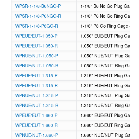
WPSR-1-1/8-B6NGO-P
1-1/8" B6 No Go Plug Gage -
WPSR-1-1/8-P6NGO-R
1-1/8" P6 No Go Ring Gage -
WPSR-1-1/8-P8GO-R
1-1/8" P8 Go Ring Gage - Su
WPEUE/EUT-1.050-P
1.050" EUE/EUT Plug Gage
WPEUE/EUT-1.050-R
1.050" EUE/EUT Ring Gage
WPNUE/NUT-1.050-P
1.050" NUE/NUT Plug Gage
WPNUE/NUT-1.050-R
1.050" NUE/NUT Ring Gage
WPEUE/EUT-1.315-P
1.315" EUE/EUT Plug Gage
WPEUE/EUT-1.315-R
1.315" EUE/EUT Ring Gage
WPNUE/NUT-1.315-P
1.315" NUE/NUT Plug Gage
WPNUE/NUT-1.315-R
1.315" NUE/NUT Ring Gage
WPEUE/EUT-1.660-P
1.660" EUE/EUT Plug Gage
WPEUE/EUT-1.660-R
1.660" EUE/EUT Ring Gage
WPNUE/NUT-1.660-P
1.660" NUE/NUT Plug Gage