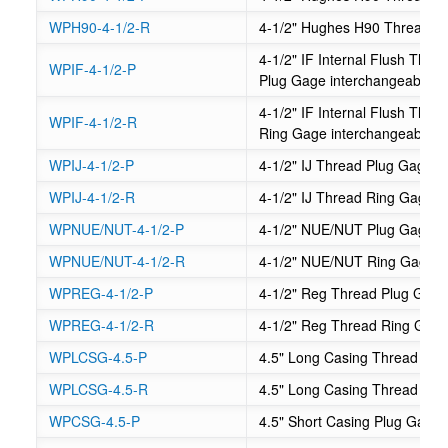
WPH90-4-1/2-R
4-1/2" Hughes H90 Thread R
4-1/2" IF Internal Flush Th
WPIF-4-1/2-P
Plug Gage interchangeable
4-1/2" IF Internal Flush Th
WPIF-4-1/2-R
Ring Gage interchangeable
WPIJ-4-1/2-P
4-1/2" IJ Thread Plug Gage
WPIJ-4-1/2-R
4-1/2" IJ Thread Ring Gage
WPNUE/NUT-4-1/2-P
4-1/2" NUE/NUT Plug Gage
WPNUE/NUT-4-1/2-R
4-1/2" NUE/NUT Ring Gage
WPREG-4-1/2-P
4-1/2" Reg Thread Plug Gag
WPREG-4-1/2-R
4-1/2" Reg Thread Ring Gag
WPLCSG-4.5-P
4.5" Long Casing Thread Plu
WPLCSG-4.5-R
4.5" Long Casing Thread Ri
WPCSG-4.5-P
4.5" Short Casing Plug Gage