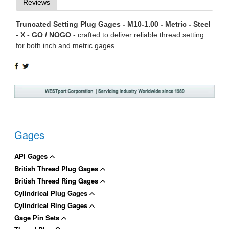
Reviews
Truncated Setting Plug Gages - M10-1.00 - Metric - Steel
- X - GO / NOGO
- crafted to deliver reliable thread setting
for both inch and metric gages.
SHARE
TWEET
ON
ON
FACEBOOK
TWITTER
Gages
API Gages
British Thread Plug Gages
British Thread Ring Gages
Cylindrical Plug Gages
Cylindrical Ring Gages
Gage Pin Sets