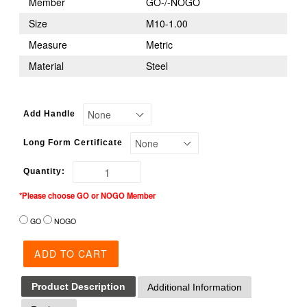
Member
GO-/-NOGO
Size
M10-1.00
Measure
Metric
Material
Steel
Add Handle
Long Form Certificate
Quantity:
*Please choose GO or NOGO Member
GO
NOGO
ADD TO CART
Product Description
Additional Information