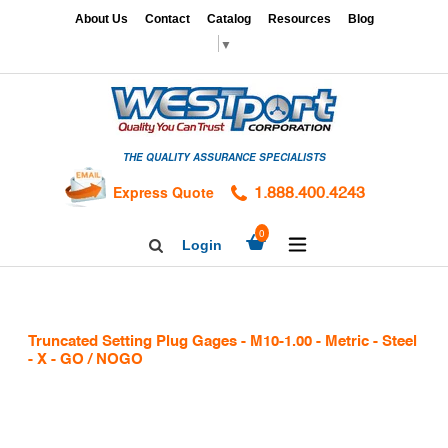
Skip
x
About Us
Contact
Catalog
Resources
Blog
to
▼
content
HOME
GAGES
THE QUALITY ASSURANCE SPECIALISTS
CALIBRATION
SERVICES
Express Quote
1.888.400.4243
HARDNESS
expand/collapse
0
Login
Search
TESTING
Facebook
Twitter
Linkedin
TAPS
&
Truncated Setting Plug Gages - M10-1.00 - Metric - Steel
DIES
- X - GO / NOGO