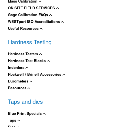
Mass Calibration
ON SITE FIELD SERVICES
Gage Calibration FAQs
WESTport ISO Accreditations
Useful Resources
Hardness Testing
Hardness Testers
Hardness Test Blocks
Indenters
Rockwell \ Brinell Accessories
Durometers
Resources
Taps and dies
Blue Print Specials
Taps
Dies