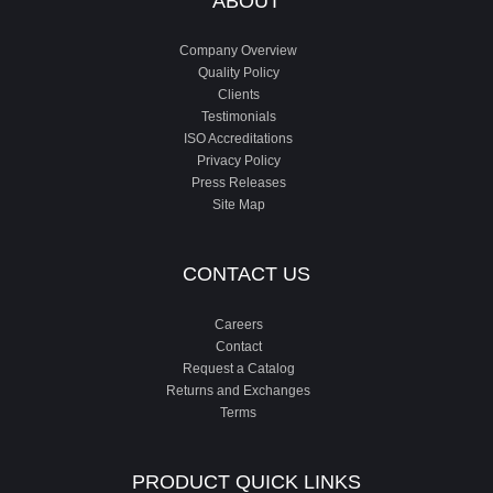
ABOUT
Company Overview
Quality Policy
Clients
Testimonials
ISO Accreditations
Privacy Policy
Press Releases
Site Map
CONTACT US
Careers
Contact
Request a Catalog
Returns and Exchanges
Terms
PRODUCT QUICK LINKS