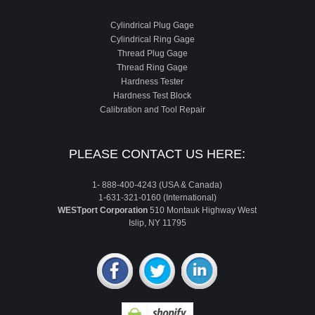
Cylindrical Plug Gage
Cylindrical Ring Gage
Thread Plug Gage
Thread Ring Gage
Hardness Tester
Hardness Test Block
Calibration and Tool Repair
PLEASE CONTACT US HERE:
1- 888-400-4243 (USA & Canada)
1-631-321-0160 (International)
WESTport Corporation
510 Montauk Highway West
Islip, NY 11795