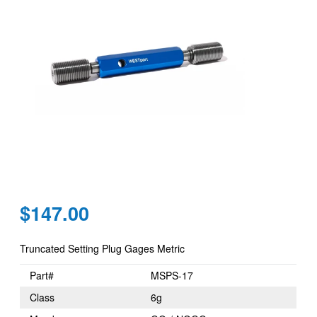
Regular
$147.00
price
Truncated Setting Plug Gages Metric
Part#
MSPS-17
Class
6g