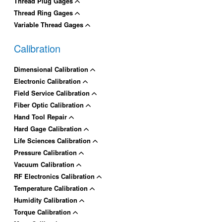
Thread Plug Gages
Thread Ring Gages
Variable Thread Gages
Calibration
Dimensional Calibration
Electronic Calibration
Field Service Calibration
Fiber Optic Calibration
Hand Tool Repair
Hard Gage Calibration
Life Sciences Calibration
Pressure Calibration
Vacuum Calibration
RF Electronics Calibration
Temperature Calibration
Humidity Calibration
Torque Calibration