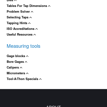
Tables For Tap Dimensions
Problem Solver
Selecting Taps
Tapping Hints
ISO Accreditations
Useful Resources
Measuring tools
Gage blocks
Bore Gages
Calipers
Micrometers
Tool-A-Thon Specials