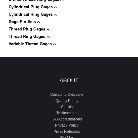
Cylindrical Plug Gages
Cylindrical Ring Gages
Gage Pin Sets
Thread Plug Gages
Thread Ring Gages
Variable Thread Gages
ABOUT
Company Overview
Quality Policy
Clients
Testimonials
ISO Accreditations
Privacy Policy
Press Releases
Site Map