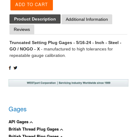
ADD TO CART
Product Description
Additional Information
Reviews
Truncated Setting Plug Gages - 5/16-24 - Inch - Steel -
GO / NOGO - X
- manufactured to high tolerances for
repeatable gauge calibration.
SHARE
TWEET
ON
ON
FACEBOOK
TWITTER
Gages
API Gages
British Thread Plug Gages
British Thread Ring Gages