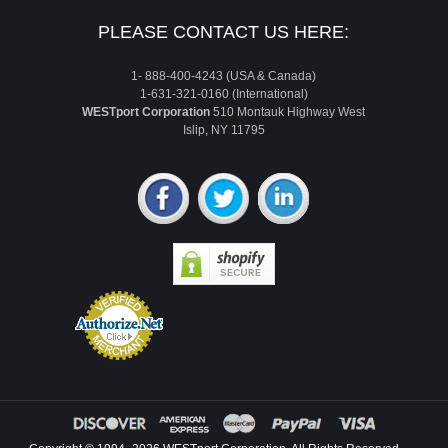
PLEASE CONTACT US HERE:
1- 888-400-4243 (USA & Canada)
1-631-321-0160 (International)
WESTport Corporation
510 Montauk Highway West
Islip, NY 11795