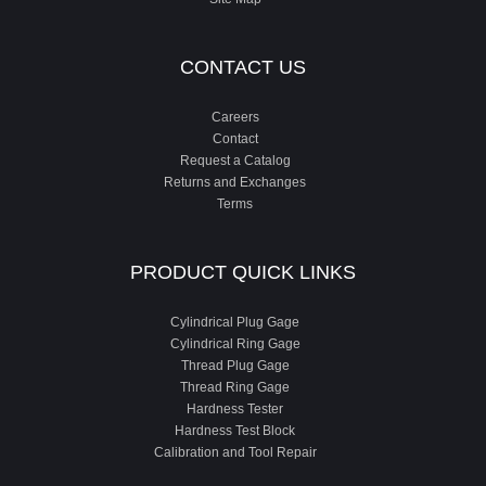
CONTACT US
Careers
Contact
Request a Catalog
Returns and Exchanges
Terms
PRODUCT QUICK LINKS
Cylindrical Plug Gage
Cylindrical Ring Gage
Thread Plug Gage
Thread Ring Gage
Hardness Tester
Hardness Test Block
Calibration and Tool Repair