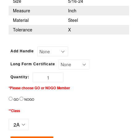
Size
5/16-24
Measure
Inch
Material
Steel
Tolerance
X
Add Handle
Long Form Certificate
Quantity:
*Please choose GO or NOGO Member
GO
NOGO
**Class