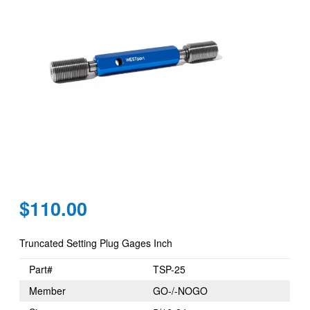
Regular
$110.00
price
Truncated Setting Plug Gages Inch
Part#
TSP-25
Member
GO-/-NOGO