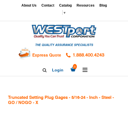
Skip
x
About Us
Contact
Catalog
Resources
Blog
to
▼
content
HOME
GAGES
THE QUALITY ASSURANCE SPECIALISTS
CALIBRATION
SERVICES
Express Quote
1.888.400.4243
HARDNESS
expand/collapse
0
Login
Search
TESTING
Facebook
Twitter
Linkedin
TAPS
&
Truncated Setting Plug Gages - 5/16-24 - Inch - Steel -
DIES
GO / NOGO - X