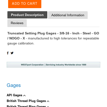
ADD TO CART
Product Description
Additional Information
Reviews
Truncated Setting Plug Gages - 3/8-16 - Inch - Steel - GO
/ NOGO - X
- manufactured to high tolerances for repeatable
gauge calibration.
SHARE
TWEET
ON
ON
FACEBOOK
TWITTER
Gages
API Gages
British Thread Plug Gages
British Thread Ring Gages