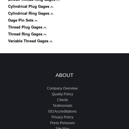
Cylindrical Plug Gages
Cylindrical Ring Gages
Gage Pin Sets
Thread Plug Gages
Thread Ring Gages
Variable Thread Gages
ABOUT
Company Overview
Quality Policy
Clients
Testimonials
ISO Accreditations
Privacy Policy
Press Releases
Site Map