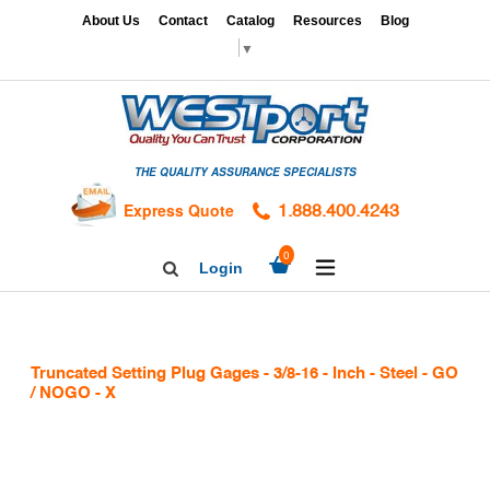
Skip
x
About Us
Contact
Catalog
Resources
Blog
to
▼
content
HOME
GAGES
THE QUALITY ASSURANCE SPECIALISTS
CALIBRATION
SERVICES
Express Quote
1.888.400.4243
HARDNESS
expand/collapse
0
Login
Search
TESTING
Facebook
Twitter
Linkedin
TAPS
&
Truncated Setting Plug Gages - 3/8-16 - Inch - Steel - GO
DIES
/ NOGO - X