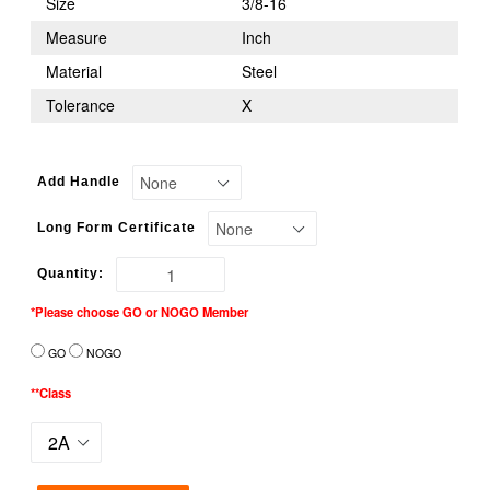
Size
3/8-16
Measure
Inch
Material
Steel
Tolerance
X
Add Handle
Long Form Certificate
Quantity:
*Please choose GO or NOGO Member
GO
NOGO
**Class