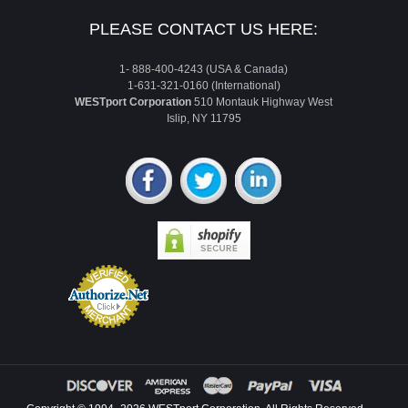
PLEASE CONTACT US HERE:
1- 888-400-4243 (USA & Canada)
1-631-321-0160 (International)
WESTport Corporation
510 Montauk Highway West
Islip, NY 11795