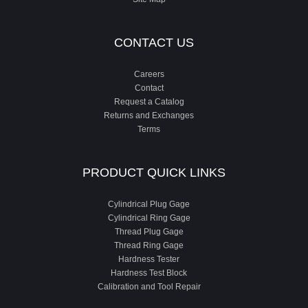
CONTACT US
Careers
Contact
Request a Catalog
Returns and Exchanges
Terms
PRODUCT QUICK LINKS
Cylindrical Plug Gage
Cylindrical Ring Gage
Thread Plug Gage
Thread Ring Gage
Hardness Tester
Hardness Test Block
Calibration and Tool Repair