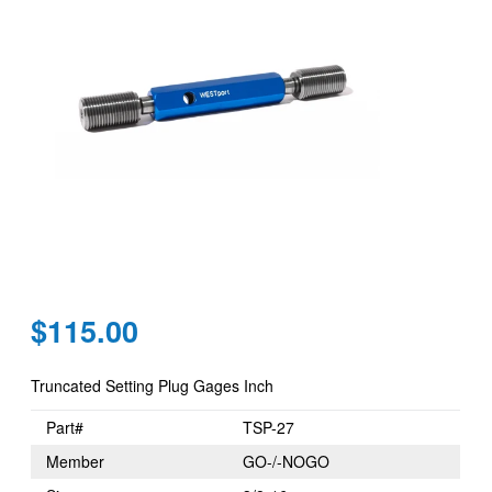
Regular
$115.00
price
Truncated Setting Plug Gages Inch
Part#
TSP-27
Member
GO-/-NOGO