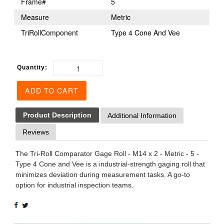
Frame#
5
Measure
Metric
TriRollComponent
Type 4 Cone And Vee
Quantity:
ADD TO CART
Product Description
Additional Information
Reviews
The Tri-Roll Comparator Gage Roll - M14 x 2 - Metric - 5 -
Type 4 Cone and Vee is a industrial-strength gaging roll that
minimizes deviation during measurement tasks. A go-to
option for industrial inspection teams.
SHARE
TWEET
ON
ON
FACEBOOK
TWITTER