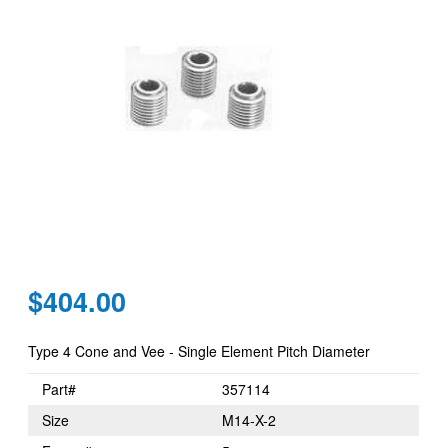
Regular
$404.00
price
Type 4 Cone and Vee - Single Element Pitch Diameter
Part#
357114
Size
M14-X-2