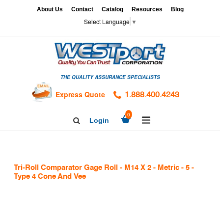
Skip
x
About Us
Contact
Catalog
Resources
Blog
to
Select Language
▼
content
HOME
GAGES
THE QUALITY ASSURANCE SPECIALISTS
CALIBRATION
SERVICES
Express Quote
1.888.400.4243
HARDNESS
expand/collapse
0
Login
Search
TESTING
Facebook
Twitter
Linkedin
TAPS
&
Tri-Roll Comparator Gage Roll - M14 X 2 - Metric - 5 -
DIES
Type 4 Cone And Vee