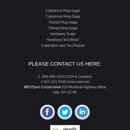
Cylindrical Plug Gage
Cylindrical Ring Gage
Thread Plug Gage
Thread Ring Gage
Hardness Tester
Hardness Test Block
Calibration and Tool Repair
PLEASE CONTACT US HERE:
1- 888-400-4243 (USA & Canada)
1-631-321-0160 (International)
WESTport Corporation
510 Montauk Highway West
Islip, NY 11795