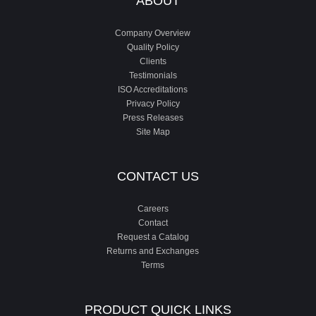
ABOUT
Company Overview
Quality Policy
Clients
Testimonials
ISO Accreditations
Privacy Policy
Press Releases
Site Map
CONTACT US
Careers
Contact
Request a Catalog
Returns and Exchanges
Terms
PRODUCT QUICK LINKS