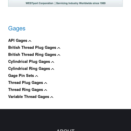
Gages
API Gages
British Thread Plug Gages
British Thread Ring Gages
Cylindrical Plug Gages
Cylindrical Ring Gages
Gage Pin Sets
Thread Plug Gages
Thread Ring Gages
Variable Thread Gages