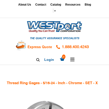
Skip
x
About Us
Contact
Catalog
Resources
Blog
to
▼
content
HOME
GAGES
THE QUALITY ASSURANCE SPECIALISTS
CALIBRATION
SERVICES
Express Quote
1.888.400.4243
HARDNESS
expand/collapse
0
Login
Search
TESTING
Facebook
Twitter
Linkedin
TAPS
&
Thread Ring Gages - 5/16-24 - Inch - Chrome - SET - X
DIES