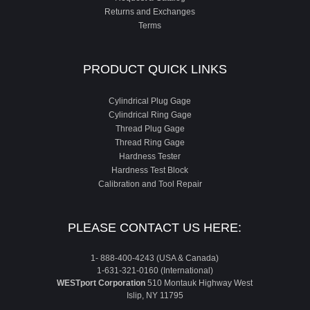
Returns and Exchanges
Terms
PRODUCT QUICK LINKS
Cylindrical Plug Gage
Cylindrical Ring Gage
Thread Plug Gage
Thread Ring Gage
Hardness Tester
Hardness Test Block
Calibration and Tool Repair
PLEASE CONTACT US HERE:
1- 888-400-4243 (USA & Canada)
1-631-321-0160 (International)
WESTport Corporation
510 Montauk Highway West
Islip, NY 11795