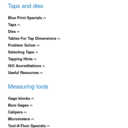
Taps and dies
Blue Print Specials
Taps
Dies
Tables For Tap Dimensions
Problem Solver
Selecting Taps
Tapping Hints
ISO Accreditations
Useful Resources
Measuring tools
Gage blocks
Bore Gages
Calipers
Micrometers
Tool-A-Thon Specials