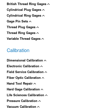
British Thread Ring Gages
Cylindrical Plug Gages
Cylindrical Ring Gages
Gage Pin Sets
Thread Plug Gages
Thread Ring Gages
Variable Thread Gages
Calibration
Dimensional Calibration
Electronic Calibration
Field Service Calibration
Fiber Optic Calibration
Hand Tool Repair
Hard Gage Calibration
Life Sciences Calibration
Pressure Calibration
Vacuum Calibration