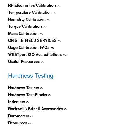
RF Electronics Calibration
Temperature Calibration
Humidity Calibration
Torque Calibration
Mass Calibration
ON SITE FIELD SERVICES
Gage Calibration FAQs
WESTport ISO Accreditations
Useful Resources
Hardness Testing
Hardness Testers
Hardness Test Blocks
Indenters
Rockwell \ Brinell Accessories
Durometers
Resources