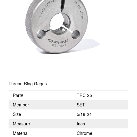
Thread Ring Gages
Part#
TRC-25
Member
SET
Size
5/16-24
Measure
Inch
Material
Chrome