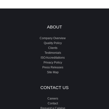
ABOUT
Company Overview
Quality Policy
Clients
Testimonials
ISO Accreditations
Privacy Policy
Press Releases
Site Map
CONTACT US
Careers
Contact
Request a Catalog