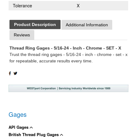
Tolerance
X
Product Description
Additional Information
Reviews
Thread Ring Gages - 5/16-24 - Inch - Chrome - SET - X
Trust the thread ring gages - 5/16-24 - inch - chrome - set - x
for repeatable, accurate results every time.
SHARE
TWEET
ON
ON
FACEBOOK
TWITTER
Gages
API Gages
British Thread Plug Gages