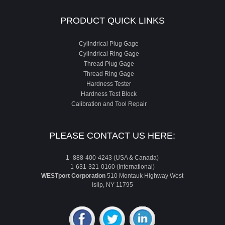
PRODUCT QUICK LINKS
Cylindrical Plug Gage
Cylindrical Ring Gage
Thread Plug Gage
Thread Ring Gage
Hardness Tester
Hardness Test Block
Calibration and Tool Repair
PLEASE CONTACT US HERE:
1- 888-400-4243 (USA & Canada)
1-631-321-0160 (International)
WESTport Corporation
510 Montauk Highway West
Islip, NY 11795