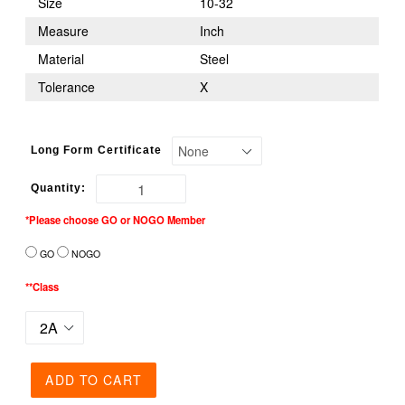
Size
10-32
Measure
Inch
Material
Steel
Tolerance
X
Long Form Certificate
Quantity:
*Please choose GO or NOGO Member
GO
NOGO
**Class
ADD TO CART