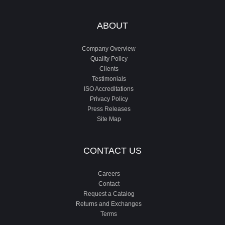
ABOUT
Company Overview
Quality Policy
Clients
Testimonials
ISO Accreditations
Privacy Policy
Press Releases
Site Map
CONTACT US
Careers
Contact
Request a Catalog
Returns and Exchanges
Terms