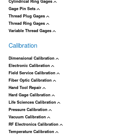
Cylindrical Ring Gages
Gage Pin Sets
Thread Plug Gages
Thread Ring Gages
Variable Thread Gages
Calibration
Dimensional Calibration
Electronic Calibration
Field Service Calibration
Fiber Optic Calibration
Hand Tool Repair
Hard Gage Calibration
Life Sciences Calibration
Pressure Calibration
Vacuum Calibration
RF Electronics Calibration
Temperature Calibration