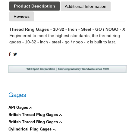
Product Description
Additional Information
Reviews
Thread Ring Gages - 10-32 - Inch - Steel - GO / NOGO - X
Engineered to meet the highest standards, the thread ring
gages - 10-32 - inch - steel - go / nogo - x is built to last.
SHARE
TWEET
ON
ON
FACEBOOK
TWITTER
Gages
API Gages
British Thread Plug Gages
British Thread Ring Gages
Cylindrical Plug Gages