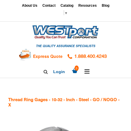
Skip
x
About Us
Contact
Catalog
Resources
Blog
to
▼
content
HOME
GAGES
THE QUALITY ASSURANCE SPECIALISTS
CALIBRATION
SERVICES
Express Quote
1.888.400.4243
HARDNESS
expand/collapse
0
Login
Search
TESTING
Facebook
Twitter
Linkedin
TAPS
&
Thread Ring Gages - 10-32 - Inch - Steel - GO / NOGO -
DIES
X