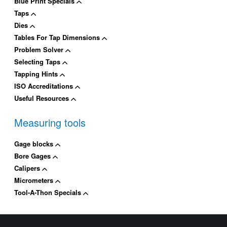
Blue Print Specials
Taps
Dies
Tables For Tap Dimensions
Problem Solver
Selecting Taps
Tapping Hints
ISO Accreditations
Useful Resources
Measuring tools
Gage blocks
Bore Gages
Calipers
Micrometers
Tool-A-Thon Specials