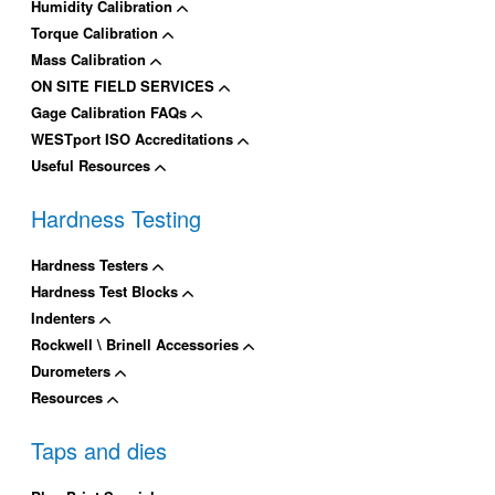
Humidity Calibration
Torque Calibration
Mass Calibration
ON SITE FIELD SERVICES
Gage Calibration FAQs
WESTport ISO Accreditations
Useful Resources
Hardness Testing
Hardness Testers
Hardness Test Blocks
Indenters
Rockwell \ Brinell Accessories
Durometers
Resources
Taps and dies