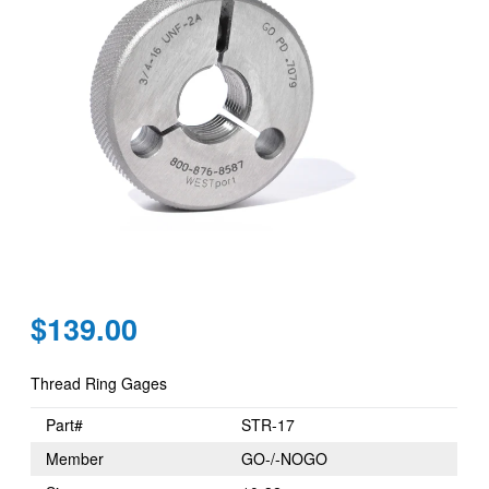
Regular
$139.00
price
Thread Ring Gages
Part#
STR-17
Member
GO-/-NOGO