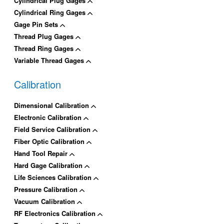
Cylindrical Plug Gages
Cylindrical Ring Gages
Gage Pin Sets
Thread Plug Gages
Thread Ring Gages
Variable Thread Gages
Calibration
Dimensional Calibration
Electronic Calibration
Field Service Calibration
Fiber Optic Calibration
Hand Tool Repair
Hard Gage Calibration
Life Sciences Calibration
Pressure Calibration
Vacuum Calibration
RF Electronics Calibration