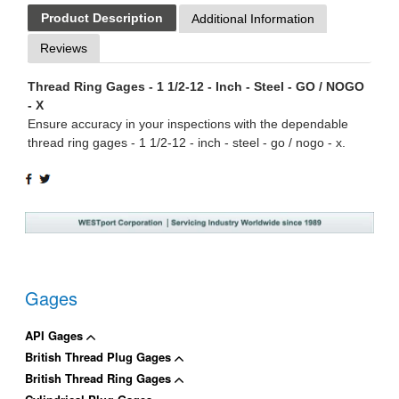
Product Description
Additional Information
Reviews
Thread Ring Gages - 1 1/2-12 - Inch - Steel - GO / NOGO
- X
Ensure accuracy in your inspections with the dependable
thread ring gages - 1 1/2-12 - inch - steel - go / nogo - x.
SHARE
TWEET
ON
ON
FACEBOOK
TWITTER
Gages
API Gages
British Thread Plug Gages
British Thread Ring Gages