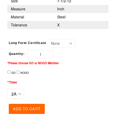
Size
1-1/2-12
Measure
Inch
Material
Steel
Tolerance
X
Long Form Certificate
Quantity:
*Please choose GO or NOGO Member
GO
NOGO
**Class
ADD TO CART