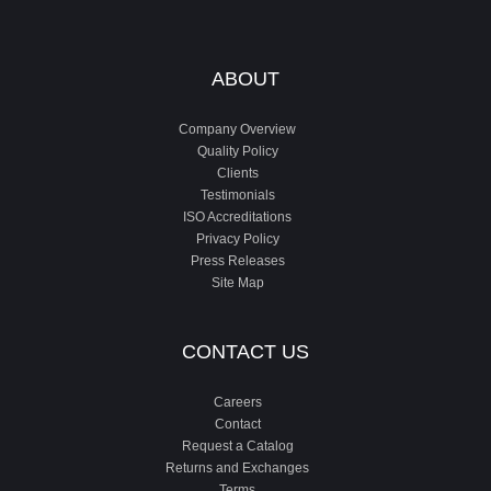
ABOUT
Company Overview
Quality Policy
Clients
Testimonials
ISO Accreditations
Privacy Policy
Press Releases
Site Map
CONTACT US
Careers
Contact
Request a Catalog
Returns and Exchanges
Terms