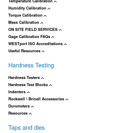
Temperature Calibration
Humidity Calibration
Torque Calibration
Mass Calibration
ON SITE FIELD SERVICES
Gage Calibration FAQs
WESTport ISO Accreditations
Useful Resources
Hardness Testing
Hardness Testers
Hardness Test Blocks
Indenters
Rockwell \ Brinell Accessories
Durometers
Resources
Taps and dies