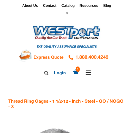
Skip
x
About Us
Contact
Catalog
Resources
Blog
to
▼
content
HOME
GAGES
THE QUALITY ASSURANCE SPECIALISTS
CALIBRATION
SERVICES
Express Quote
1.888.400.4243
HARDNESS
expand/collapse
0
Login
Search
TESTING
Facebook
Twitter
Linkedin
TAPS
&
Thread Ring Gages - 1 1/2-12 - Inch - Steel - GO / NOGO
DIES
- X