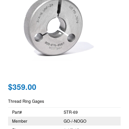
Regular
$359.00
price
Thread Ring Gages
Part#
STR-69
Member
GO-/-NOGO