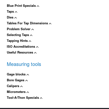
Blue Print Specials
Taps
Dies
Tables For Tap Dimensions
Problem Solver
Selecting Taps
Tapping Hints
ISO Accreditations
Useful Resources
Measuring tools
Gage blocks
Bore Gages
Calipers
Micrometers
Tool-A-Thon Specials