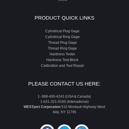
PRODUCT QUICK LINKS
Cylindrical Plug Gage
Cylindrical Ring Gage
Thread Plug Gage
Thread Ring Gage
Hardness Tester
Hardness Test Block
Calibration and Tool Repair
PLEASE CONTACT US HERE:
1- 888-400-4243 (USA & Canada)
1-631-321-0160 (International)
WESTport Corporation
510 Montauk Highway West
Islip, NY 11795