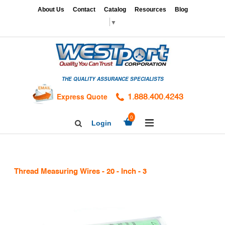
Skip
x
About Us
Contact
Catalog
Resources
Blog
to
▼
content
HOME
GAGES
THE QUALITY ASSURANCE SPECIALISTS
CALIBRATION
SERVICES
Express Quote
1.888.400.4243
HARDNESS
expand/collapse
0
Login
Search
TESTING
Facebook
Twitter
Linkedin
TAPS
&
Thread Measuring Wires - 20 - Inch - 3
DIES