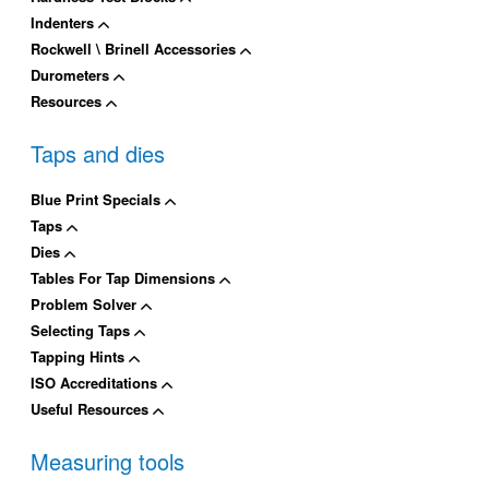
Indenters
Rockwell \ Brinell Accessories
Durometers
Resources
Taps and dies
Blue Print Specials
Taps
Dies
Tables For Tap Dimensions
Problem Solver
Selecting Taps
Tapping Hints
ISO Accreditations
Useful Resources
Measuring tools