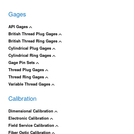
Gages
API Gages
British Thread Plug Gages
British Thread Ring Gages
Cylindrical Plug Gages
Cylindrical Ring Gages
Gage Pin Sets
Thread Plug Gages
Thread Ring Gages
Variable Thread Gages
Calibration
Dimensional Calibration
Electronic Calibration
Field Service Calibration
Fiber Optic Calibration