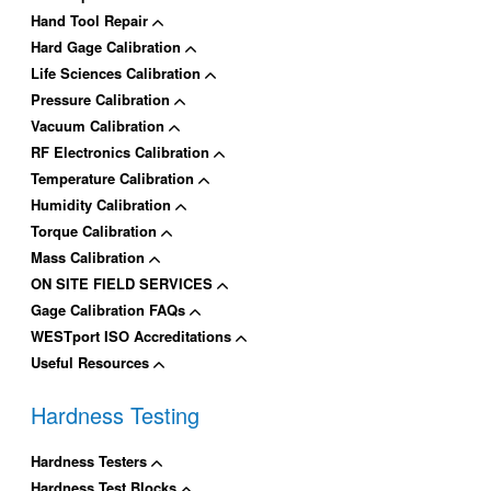
Hand Tool Repair
Hard Gage Calibration
Life Sciences Calibration
Pressure Calibration
Vacuum Calibration
RF Electronics Calibration
Temperature Calibration
Humidity Calibration
Torque Calibration
Mass Calibration
ON SITE FIELD SERVICES
Gage Calibration FAQs
WESTport ISO Accreditations
Useful Resources
Hardness Testing
Hardness Testers
Hardness Test Blocks