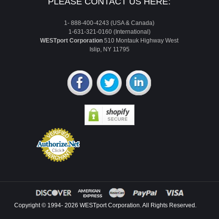
PLEASE CONTACT US HERE:
1- 888-400-4243 (USA & Canada)
1-631-321-0160 (International)
WESTport Corporation
510 Montauk Highway West
Islip, NY 11795
Copyright © 1994- 2026 WESTport Corporation. All Rights Reserved.