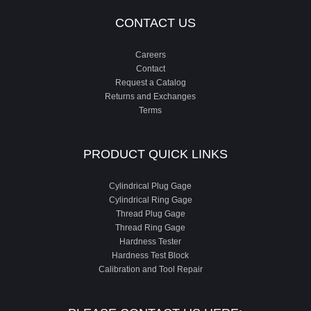
CONTACT US
Careers
Contact
Request a Catalog
Returns and Exchanges
Terms
PRODUCT QUICK LINKS
Cylindrical Plug Gage
Cylindrical Ring Gage
Thread Plug Gage
Thread Ring Gage
Hardness Tester
Hardness Test Block
Calibration and Tool Repair