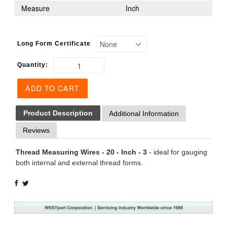
Measure
Inch
Long Form Certificate
Quantity:
ADD TO CART
Product Description
Additional Information
Reviews
Thread Measuring Wires - 20 - Inch - 3
- ideal for gauging
both internal and external thread forms.
SHARE
TWEET
ON
ON
FACEBOOK
TWITTER