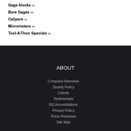
Gage blocks
Bore Gages
Calipers
Micrometers
Tool-A-Thon Specials
ABOUT
Company Overview
Quality Policy
Clients
Testimonials
ISO Accreditations
Privacy Policy
Press Releases
Site Map