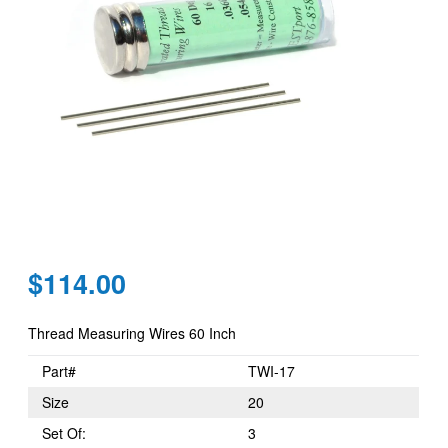
Regular
$114.00
price
Thread Measuring Wires 60 Inch
Part#
TWI-17
Size
20
Set Of:
3