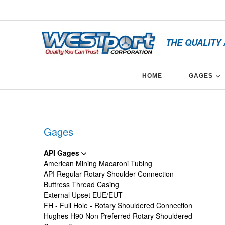
Skip
x
to
content
THE QUALITY
E
HOME
GAGES
Facebook
Twitter
Linkedin
Gages
API Gages
American Mining Macaroni Tubing
API Regular Rotary Shoulder Connection
Buttress Thread Casing
External Upset EUE/EUT
FH - Full Hole - Rotary Shouldered Connection
Hughes H90 Non Preferred Rotary Shouldered