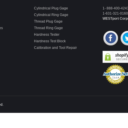
Cylindrical Plug Gage
1- 888-400-424
1-631-321-0160 
Cylindrical Ring Gage
WESTport Corp
Thread Plug Gage
es
Thread Ring Gage
Hardness Tester
Hardness Test Block
Calibration and Tool Repair
ed.