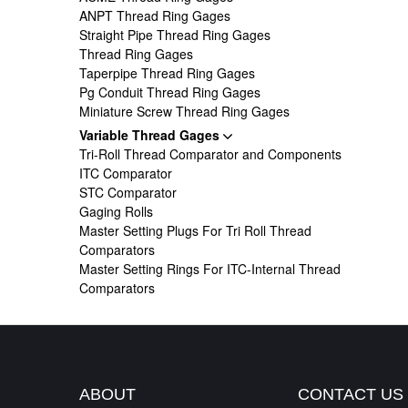
ANPT Thread Ring Gages
Straight Pipe Thread Ring Gages
Thread Ring Gages
Taperpipe Thread Ring Gages
Pg Conduit Thread Ring Gages
Miniature Screw Thread Ring Gages
Variable Thread Gages
Tri-Roll Thread Comparator and Components
ITC Comparator
STC Comparator
Gaging Rolls
Master Setting Plugs For Tri Roll Thread
Comparators
Master Setting Rings For ITC-Internal Thread
Comparators
ABOUT
CONTACT US