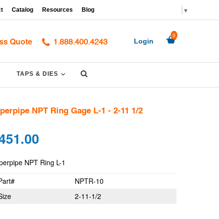
▼
t
Catalog
Resources
Blog
0
ss Quote
Login
1.888.400.4243
Submit
PAND
EXPAND
TAPS & DIES
perpipe NPT Ring Gage L-1 - 2-11 1/2
gular
451.00
ce
perpipe NPT Ring L-1
Part#
NPTR-10
Size
2-11-1/2