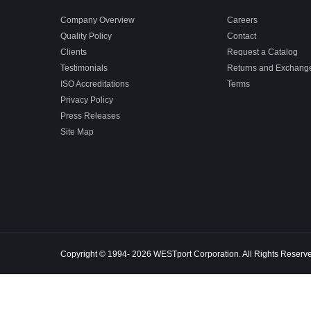
Company Overview
Careers
Quality Policy
Contact
Clients
Request a Catalog
Testimonials
Returns and Exchang
ISO Accreditations
Terms
Privacy Policy
Press Releases
Site Map
Copyright © 1994- 2026 WESTport Corporation. All Rights Reserv