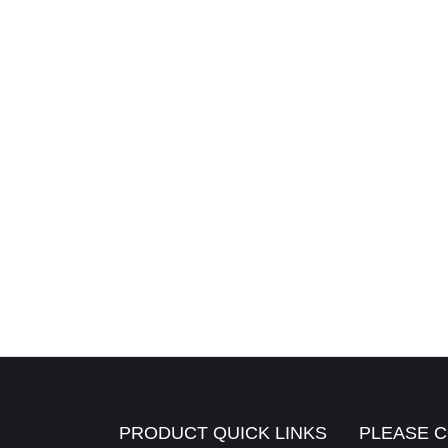
PRODUCT QUICK LINKS
PLEASE C