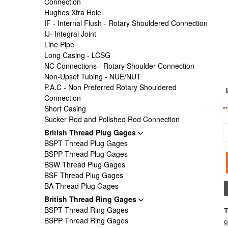
Connection
Hughes Xtra Hole
IF - Internal Flush - Rotary Shouldered Connection
IJ- Integral Joint
Line Pipe
Long Casing - LCSG
NC Connections - Rotary Shoulder Connection
Non-Upset Tubing - NUE/NUT
P.A.C - Non Preferred Rotary Shouldered
Connection
Short Casing
*
Sucker Rod and Polished Rod Connection
British Thread Plug Gages
BSPT Thread Plug Gages
BSPP Thread Plug Gages
BSW Thread Plug Gages
BSF Thread Plug Gages
BA Thread Plug Gages
British Thread Ring Gages
BSPT Thread Ring Gages
T
BSPP Thread Ring Gages
g