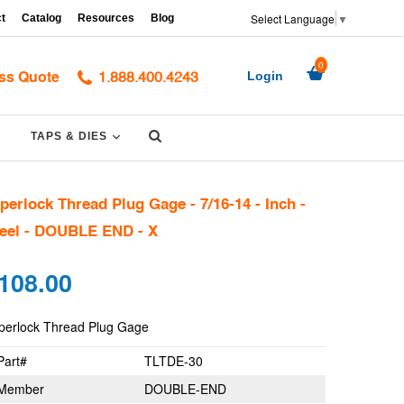
Select Language
▼
t
Catalog
Resources
Blog
0
ss Quote
Login
1.888.400.4243
Submit
PAND
EXPAND
TAPS & DIES
perlock Thread Plug Gage - 7/16-14 - Inch -
eel - DOUBLE END - X
gular
108.00
ce
perlock Thread Plug Gage
Part#
TLTDE-30
Member
DOUBLE-END