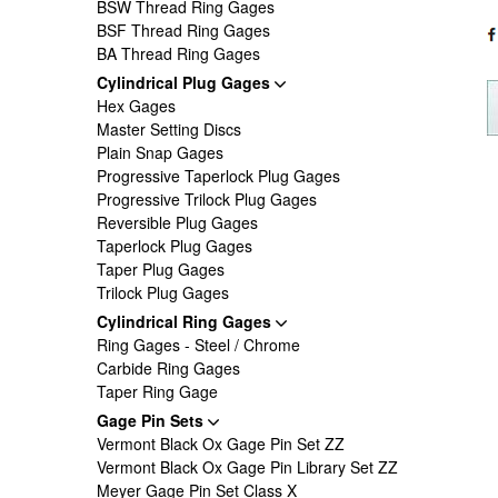
BSW Thread Ring Gages
BSF Thread Ring Gages
BA Thread Ring Gages
Cylindrical Plug Gages
Hex Gages
Master Setting Discs
Plain Snap Gages
Progressive Taperlock Plug Gages
Progressive Trilock Plug Gages
Reversible Plug Gages
Taperlock Plug Gages
Taper Plug Gages
Trilock Plug Gages
Cylindrical Ring Gages
Ring Gages - Steel / Chrome
Carbide Ring Gages
Taper Ring Gage
Gage Pin Sets
Vermont Black Ox Gage Pin Set ZZ
Vermont Black Ox Gage Pin Library Set ZZ
Meyer Gage Pin Set Class X