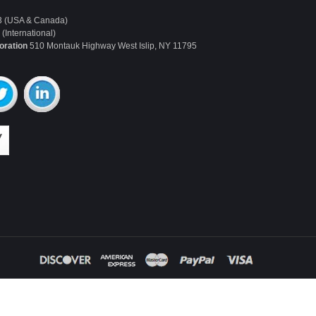
3 (USA & Canada)
(International)
oration
510 Montauk Highway West Islip, NY 11795