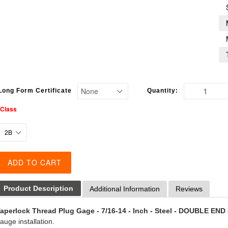
Long Form Certificate
Quantity:
*Class
ADD TO CART
Product Description
Additional Information
Reviews
aperlock Thread Plug Gage - 7/16-14 - Inch - Steel - DOUBLE END 
auge installation.