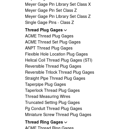
Meyer Gage Pin Library Set Class X
Meyer Gage Pin Set Class Z
Meyer Gage Pin Library Set Class Z
Single Gage Pins - Class Z
Thread Plug Gages
ACME Thread Plug Gages
ACME Thread Set Plug Gages
ANPT Thread Plug Gages
Flexible Hole Location Plug Gages
Helical Coil Thread Plug Gages (STI)
Reversible Thread Plug Gages
Reversible Trilock Thread Plug Gages
Straight Pipe Thread Plug Gages
Taperpipe Plug Gages
Taperlock Thread Plug Gages
Thread Measuring Wires
Truncated Setting Plug Gages
Pg Conduit Thread Plug Gages
Miniature Screw Thread Plug Gages
Thread Ring Gages
ACME Thread Ring Gages