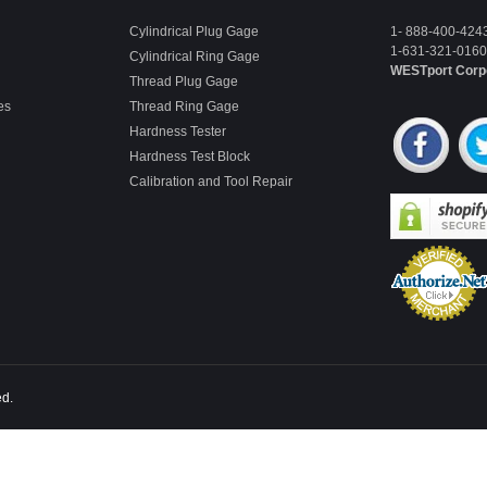
Cylindrical Plug Gage
1- 888-400-424
1-631-321-0160 
Cylindrical Ring Gage
WESTport Corp
Thread Plug Gage
es
Thread Ring Gage
Hardness Tester
Hardness Test Block
Calibration and Tool Repair
ed.