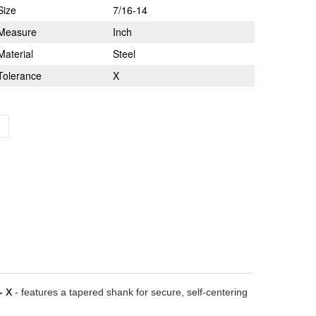
Size
7/16-14
Measure
Inch
Material
Steel
Tolerance
X
- X
- features a tapered shank for secure, self-centering