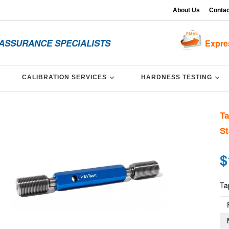
About Us
Contac
 ASSURANCE SPECIALISTS
Expre
XPAND
EXPAND
EX
CALIBRATION SERVICES
HARDNESS TESTING
Ta
St
Re
$
pri
Ta