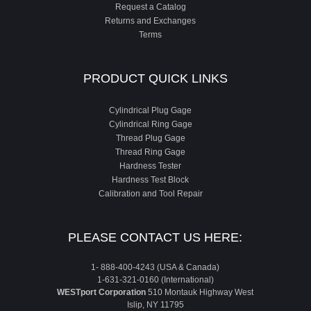
Request a Catalog
Returns and Exchanges
Terms
PRODUCT QUICK LINKS
Cylindrical Plug Gage
Cylindrical Ring Gage
Thread Plug Gage
Thread Ring Gage
Hardness Tester
Hardness Test Block
Calibration and Tool Repair
PLEASE CONTACT US HERE:
1- 888-400-4243 (USA & Canada)
1-631-321-0160 (International)
WESTport Corporation
510 Montauk Highway West
Islip, NY 11795