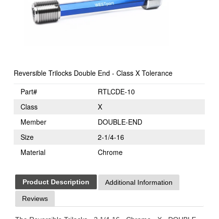
Reversible Trilocks Double End - Class X Tolerance
Part#
RTLCDE-10
Class
X
Member
DOUBLE-END
Size
2-1/4-16
Material
Chrome
Product Description
Additional Information
Reviews