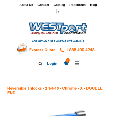
Skip
x
About Us
Contact
Catalog
Resources
Blog
to
▼
content
HOME
GAGES
THE QUALITY ASSURANCE SPECIALISTS
CALIBRATION
SERVICES
Express Quote
1.888.400.4243
HARDNESS
expand/collapse
0
Login
Search
TESTING
Facebook
Twitter
Linkedin
TAPS
&
Reversible Trilocks - 2 1/4-16 - Chrome - X - DOUBLE
DIES
END