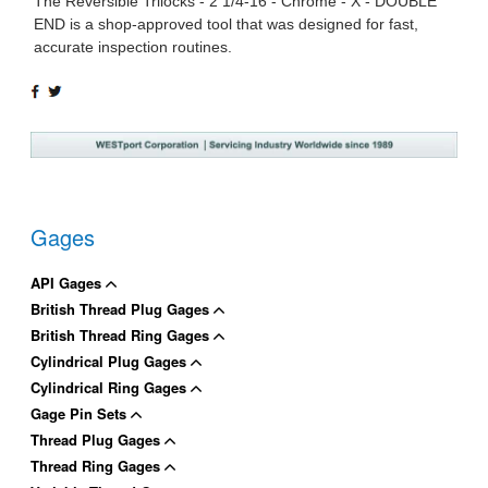
The Reversible Trilocks - 2 1/4-16 - Chrome - X - DOUBLE
END is a shop-approved tool that was designed for fast,
accurate inspection routines.
SHARE
TWEET
ON
ON
FACEBOOK
TWITTER
Gages
API Gages
British Thread Plug Gages
British Thread Ring Gages
Cylindrical Plug Gages
Cylindrical Ring Gages
Gage Pin Sets
Thread Plug Gages
Thread Ring Gages