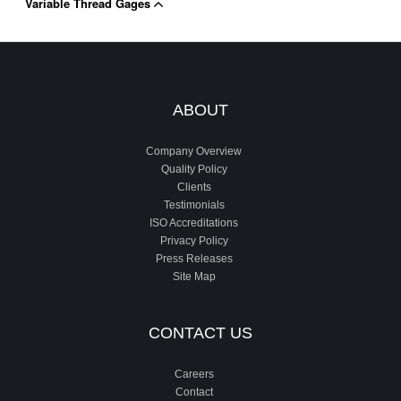
Variable Thread Gages
ABOUT
Company Overview
Quality Policy
Clients
Testimonials
ISO Accreditations
Privacy Policy
Press Releases
Site Map
CONTACT US
Careers
Contact