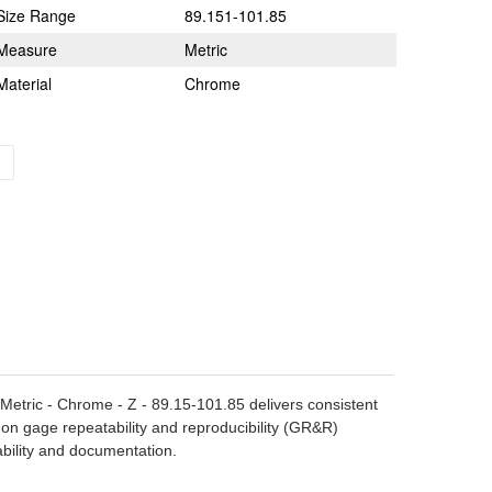
Size Range
89.151-101.85
Measure
Metric
Material
Chrome
- Metric - Chrome - Z - 89.15-101.85 delivers consistent
 on gage repeatability and reproducibility (GR&R)
ability and documentation.