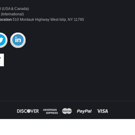
3 (USA & Canada)
(International)
oration
510 Montauk Highway West Islip, NY 11795