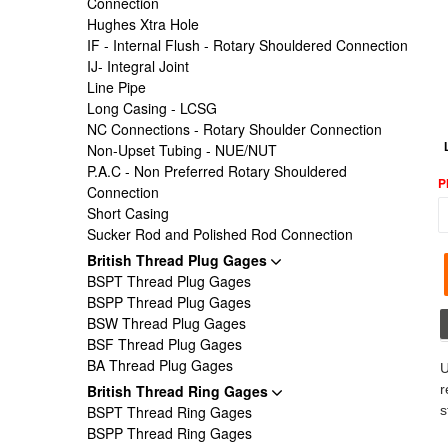
Connection
Hughes Xtra Hole
IF - Internal Flush - Rotary Shouldered Connection
IJ- Integral Joint
Line Pipe
Long Casing - LCSG
NC Connections - Rotary Shoulder Connection
Non-Upset Tubing - NUE/NUT
P.A.C - Non Preferred Rotary Shouldered
P
Connection
Short Casing
Sucker Rod and Polished Rod Connection
British Thread Plug Gages
BSPT Thread Plug Gages
BSPP Thread Plug Gages
BSW Thread Plug Gages
BSF Thread Plug Gages
BA Thread Plug Gages
U
British Thread Ring Gages
r
BSPT Thread Ring Gages
s
BSPP Thread Ring Gages