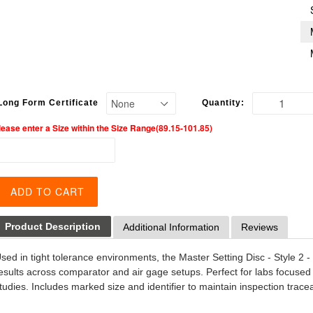
Long Form Certificate
Quantity:
lease enter a Size within the Size Range(89.15-101.85)
ADD TO CART
Product Description
Additional Information
Reviews
sed in tight tolerance environments, the Master Setting Disc - Style 2 
esults across comparator and air gage setups. Perfect for labs focused
tudies. Includes marked size and identifier to maintain inspection trace