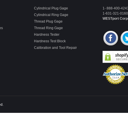
Cylindrical Plug Gage
1- 888-400-424
1-631-321-0160 
Cylindrical Ring Gage
WESTport Corp
Thread Plug Gage
es
Thread Ring Gage
Hardness Tester
Hardness Test Block
Calibration and Tool Repair
ed.