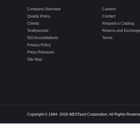
Company Overview
Careers
Quality Policy
Contact
Clients
Request a Catalog
Testimonials
Returns and Exchang
ISO Accreditations
Terms
Privacy Policy
Press Releases
Site Map
Copyright © 1994- 2026 WESTport Corporation. All Rights Reserv