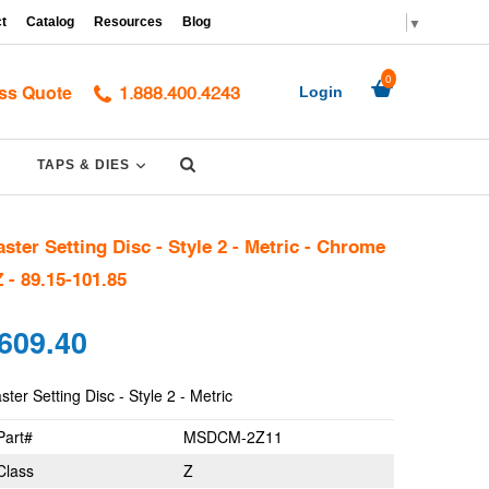
▼
t
Catalog
Resources
Blog
0
ss Quote
Login
1.888.400.4243
Submit
PAND
EXPAND
TAPS & DIES
ster Setting Disc - Style 2 - Metric - Chrome
Z - 89.15-101.85
gular
609.40
ce
ter Setting Disc - Style 2 - Metric
Part#
MSDCM-2Z11
Class
Z