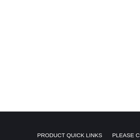
PRODUCT QUICK LINKS
PLEASE C