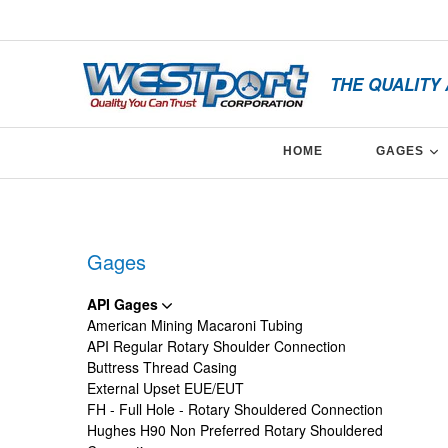
Skip
x
to
content
THE QUALITY
E
HOME
GAGES
Facebook
Twitter
Linkedin
Gages
API Gages
American Mining Macaroni Tubing
API Regular Rotary Shoulder Connection
Buttress Thread Casing
External Upset EUE/EUT
FH - Full Hole - Rotary Shouldered Connection
Hughes H90 Non Preferred Rotary Shouldered