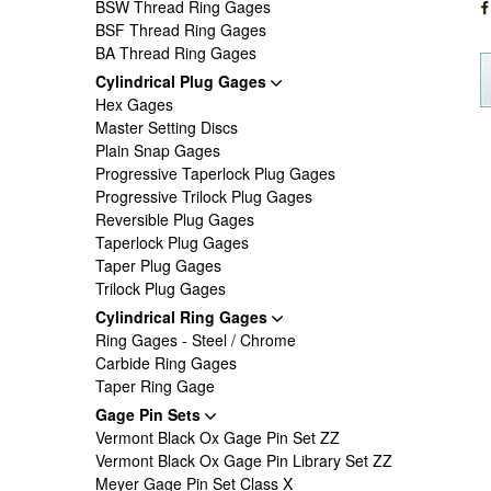
BSW Thread Ring Gages
BSF Thread Ring Gages
BA Thread Ring Gages
Cylindrical Plug Gages
Hex Gages
Master Setting Discs
Plain Snap Gages
Progressive Taperlock Plug Gages
Progressive Trilock Plug Gages
Reversible Plug Gages
Taperlock Plug Gages
Taper Plug Gages
Trilock Plug Gages
Cylindrical Ring Gages
Ring Gages - Steel / Chrome
Carbide Ring Gages
Taper Ring Gage
Gage Pin Sets
Vermont Black Ox Gage Pin Set ZZ
Vermont Black Ox Gage Pin Library Set ZZ
Meyer Gage Pin Set Class X