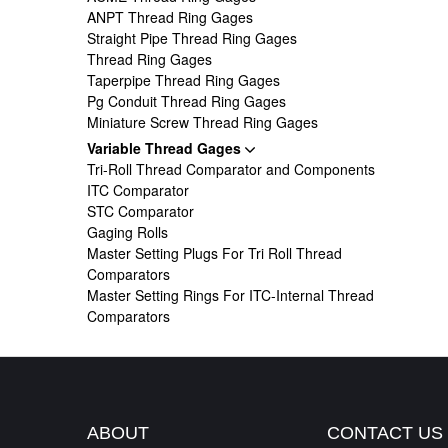
ANPT Thread Ring Gages
Straight Pipe Thread Ring Gages
Thread Ring Gages
Taperpipe Thread Ring Gages
Pg Conduit Thread Ring Gages
Miniature Screw Thread Ring Gages
Variable Thread Gages
Tri-Roll Thread Comparator and Components
ITC Comparator
STC Comparator
Gaging Rolls
Master Setting Plugs For Tri Roll Thread
Comparators
Master Setting Rings For ITC-Internal Thread
Comparators
ABOUT
CONTACT US