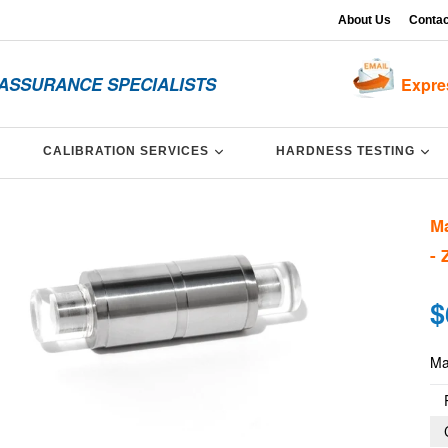
About Us
Contac
 ASSURANCE SPECIALISTS
Expre
XPAND
EXPAND
EX
CALIBRATION SERVICES
HARDNESS TESTING
Ma
- 
Re
$
pri
Mas