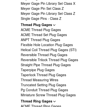
Meyer Gage Pin Library Set Class X
Meyer Gage Pin Set Class Z
Meyer Gage Pin Library Set Class Z
Single Gage Pins - Class Z
Thread Plug Gages
ACME Thread Plug Gages
ACME Thread Set Plug Gages
ANPT Thread Plug Gages
Flexible Hole Location Plug Gages
Helical Coil Thread Plug Gages (STI)
Reversible Thread Plug Gages
Reversible Trilock Thread Plug Gages
Straight Pipe Thread Plug Gages
Taperpipe Plug Gages
Taperlock Thread Plug Gages
Thread Measuring Wires
Truncated Setting Plug Gages
Pg Conduit Thread Plug Gages
Miniature Screw Thread Plug Gages
Thread Ring Gages
ACME Thread Ring Gages