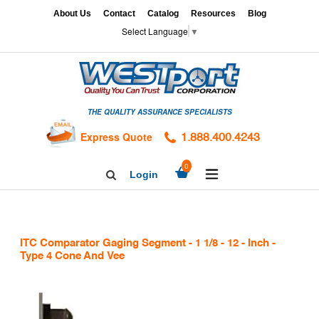
Skip
x
About Us
Contact
Catalog
Resources
Blog
to
Select Language
▼
content
HOME
GAGES
THE QUALITY ASSURANCE SPECIALISTS
CALIBRATION
SERVICES
Express Quote
1.888.400.4243
HARDNESS
expand/collapse
0
Login
Search
TESTING
Facebook
Twitter
Linkedin
TAPS
&
ITC Comparator Gaging Segment - 1 1/8 - 12 - Inch -
DIES
Type 4 Cone And Vee