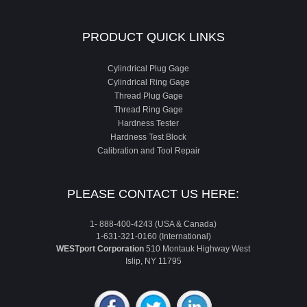
PRODUCT QUICK LINKS
Cylindrical Plug Gage
Cylindrical Ring Gage
Thread Plug Gage
Thread Ring Gage
Hardness Tester
Hardness Test Block
Calibration and Tool Repair
PLEASE CONTACT US HERE:
1- 888-400-4243 (USA & Canada)
1-631-321-0160 (International)
WESTport Corporation
510 Montauk Highway West
Islip, NY 11795