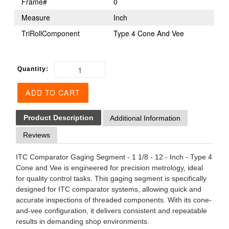
Frame#
0
Measure
Inch
TriRollComponent
Type 4 Cone And Vee
Quantity:
ADD TO CART
Product Description
Additional Information
Reviews
ITC Comparator Gaging Segment - 1 1/8 - 12 - Inch - Type 4
Cone and Vee is engineered for precision metrology, ideal
for quality control tasks. This gaging segment is specifically
designed for ITC comparator systems, allowing quick and
accurate inspections of threaded components. With its cone-
and-vee configuration, it delivers consistent and repeatable
results in demanding shop environments.