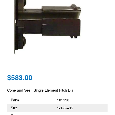
Regular
$583.00
price
Cone and Vee - Single Element Pitch Dia.
Part#
101190
Size
1-1/8---12