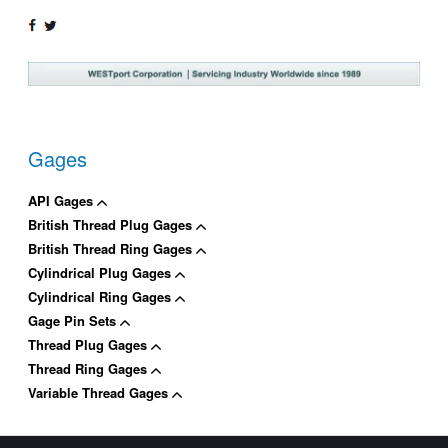
SHARE
TWEET
ON
ON
FACEBOOK
TWITTER
Gages
API Gages
British Thread Plug Gages
British Thread Ring Gages
Cylindrical Plug Gages
Cylindrical Ring Gages
Gage Pin Sets
Thread Plug Gages
Thread Ring Gages
Variable Thread Gages