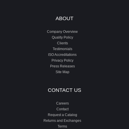
ABOUT
Company Overview
Quality Policy
Clients
Testimonials
ISO Accreditations
Privacy Policy
Press Releases
Site Map
CONTACT US
Careers
Contact
Request a Catalog
Returns and Exchanges
Terms