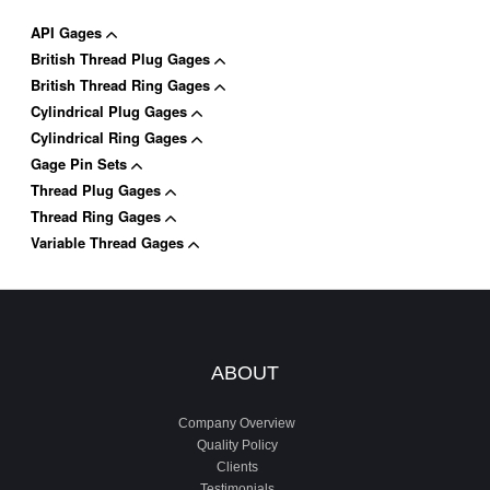
API Gages
British Thread Plug Gages
British Thread Ring Gages
Cylindrical Plug Gages
Cylindrical Ring Gages
Gage Pin Sets
Thread Plug Gages
Thread Ring Gages
Variable Thread Gages
ABOUT
Company Overview
Quality Policy
Clients
Testimonials