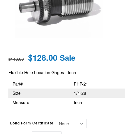
Regular
$128.00
Sale
$148.00
price
Flexible Hole Location Gages - Inch
Part#
FHP-21
Size
1/4-28
Measure
Inch
Long Form Certificate