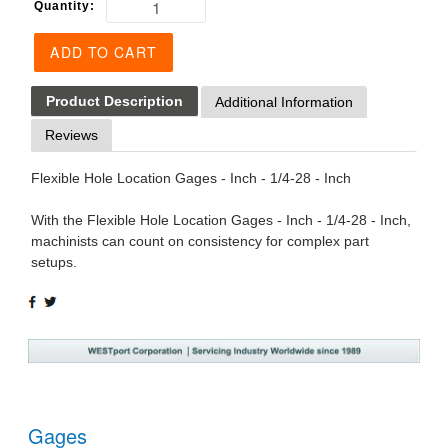
Quantity:
ADD TO CART
Product Description
Additional Information
Reviews
Flexible Hole Location Gages - Inch - 1/4-28 - Inch
With the Flexible Hole Location Gages - Inch - 1/4-28 - Inch,
machinists can count on consistency for complex part
setups.
SHARE
TWEET
ON
ON
FACEBOOK
TWITTER
Gages