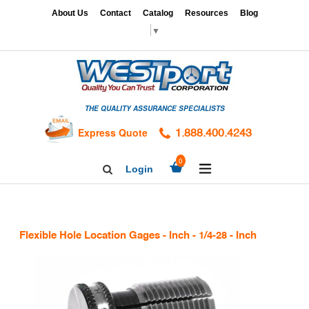
Skip
x
About Us
Contact
Catalog
Resources
Blog
to
▼
content
HOME
GAGES
THE QUALITY ASSURANCE SPECIALISTS
CALIBRATION
SERVICES
Express Quote
1.888.400.4243
HARDNESS
expand/collapse
0
Login
Search
TESTING
Facebook
Twitter
Linkedin
TAPS
&
Flexible Hole Location Gages - Inch - 1/4-28 - Inch
DIES