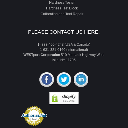
Hardness Tester
Hardness Test Block
Calibration and Tool Repair
PLEASE CONTACT US HERE:
1- 888-400-4243 (USA & Canada)
1-631-321-0160 (International)
WESTport Corporation
510 Montauk Highway West
Islip, NY 11795