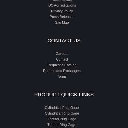
ISO Accreditations
Privacy Policy
Press Releases
Site Map
CONTACT US
Careers
Contact
Request a Catalog
Returns and Exchanges
Terms
PRODUCT QUICK LINKS
Cylindrical Plug Gage
Cylindrical Ring Gage
Thread Plug Gage
Thread Ring Gage