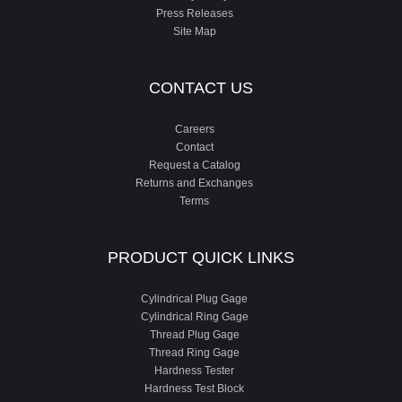
Press Releases
Site Map
CONTACT US
Careers
Contact
Request a Catalog
Returns and Exchanges
Terms
PRODUCT QUICK LINKS
Cylindrical Plug Gage
Cylindrical Ring Gage
Thread Plug Gage
Thread Ring Gage
Hardness Tester
Hardness Test Block