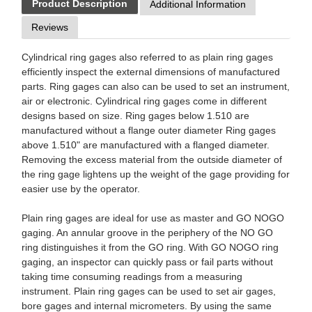
Product Description
Additional Information
Reviews
Cylindrical ring gages also referred to as plain ring gages
efficiently inspect the external dimensions of manufactured
parts. Ring gages can also can be used to set an instrument,
air or electronic. Cylindrical ring gages come in different
designs based on size. Ring gages below 1.510 are
manufactured without a flange outer diameter Ring gages
above 1.510" are manufactured with a flanged diameter.
Removing the excess material from the outside diameter of
the ring gage lightens up the weight of the gage providing for
easier use by the operator.
Plain ring gages are ideal for use as master and GO NOGO
gaging. An annular groove in the periphery of the NO GO
ring distinguishes it from the GO ring. With GO NOGO ring
gaging, an inspector can quickly pass or fail parts without
taking time consuming readings from a measuring
instrument. Plain ring gages can be used to set air gages,
bore gages and internal micrometers. By using the same