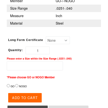
Member
GO-/-NOGO
Size Range
.0251-.040
Measure
Inch
Material
Steel
Long Form Certificate
Quantity:
Please enter a Size within the Size Range (.0251-.040)
*Please choose GO or NOGO Member
GO
NOGO
ADD TO CART