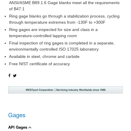
ANSI/ASME B89.1.6 Gage blanks meet all the requirements
of B47.1
Ring gage blanks go through a stabilization process, cycling
through temperature extremes from -130F to +300F
Ring gages are inspected for size and class in a
temperature-controlled lapping room
Final inspection of ring gages is completed in a separate,
environmentally controlled ISO 17025 laboratory
Available in steel, chrome and carbide
Free NIST certificate of accuracy
SHARE
TWEET
ON
ON
FACEBOOK
TWITTER
Gages
API Gages