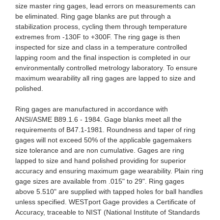
size master ring gages, lead errors on measurements can
be eliminated. Ring gage blanks are put through a
stabilization process, cycling them through temperature
extremes from -130F to +300F. The ring gage is then
inspected for size and class in a temperature controlled
lapping room and the final inspection is completed in our
environmentally controlled metrology laboratory. To ensure
maximum wearability all ring gages are lapped to size and
polished.
Ring gages are manufactured in accordance with
ANSI/ASME B89.1.6 - 1984. Gage blanks meet all the
requirements of B47.1-1981. Roundness and taper of ring
gages will not exceed 50% of the applicable gagemakers
size tolerance and are non cumulative. Gages are ring
lapped to size and hand polished providing for superior
accuracy and ensuring maximum gage wearability. Plain ring
gage sizes are available from .015" to 29". Ring gages
above 5.510" are supplied with tapped holes for ball handles
unless specified. WESTport Gage provides a Certificate of
Accuracy, traceable to NIST (National Institute of Standards