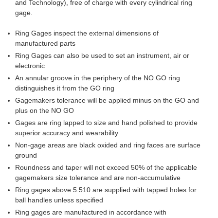
and Technology), free of charge with every cylindrical ring
gage.
Ring Gages inspect the external dimensions of
manufactured parts
Ring Gages can also be used to set an instrument, air or
electronic
An annular groove in the periphery of the NO GO ring
distinguishes it from the GO ring
Gagemakers tolerance will be applied minus on the GO and
plus on the NO GO
Gages are ring lapped to size and hand polished to provide
superior accuracy and wearability
Non-gage areas are black oxided and ring faces are surface
ground
Roundness and taper will not exceed 50% of the applicable
gagemakers size tolerance and are non-accumulative
Ring gages above 5.510 are supplied with tapped holes for
ball handles unless specified
Ring gages are manufactured in accordance with