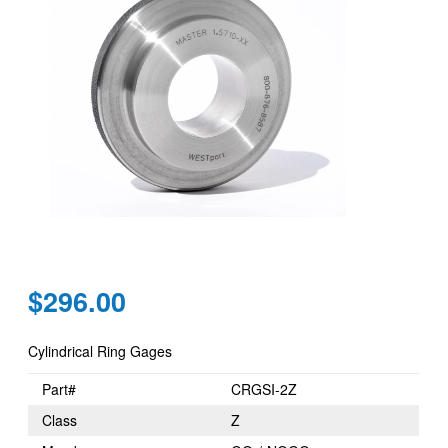
Regular
$296.00
price
Cylindrical Ring Gages
Part#
CRGSI-2Z
Class
Z