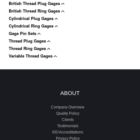
British Thread Plug Gages
British Thread Ring Gages
Cylindrical Plug Gages
Cylindrical Ring Gages
Gage Pin Sets
Thread Plug Gages
Thread Ring Gages
Variable Thread Gages
ABOUT
Company Overview
Quality Policy
Clients
Testimonials
ISO Accreditations
Privacy Policy