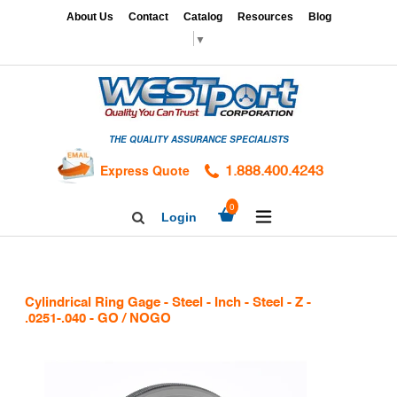
Skip
x
About Us
Contact
Catalog
Resources
Blog
to
▼
content
HOME
GAGES
THE QUALITY ASSURANCE SPECIALISTS
CALIBRATION
SERVICES
Express Quote
1.888.400.4243
HARDNESS
expand/collapse
0
Login
Search
TESTING
Facebook
Twitter
Linkedin
TAPS
&
Cylindrical Ring Gage - Steel - Inch - Steel - Z -
DIES
.0251-.040 - GO / NOGO