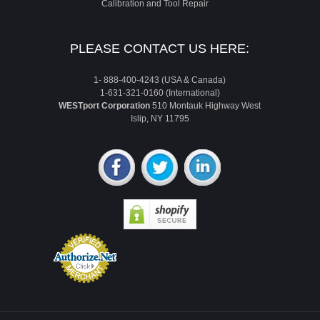
Calibration and Tool Repair
PLEASE CONTACT US HERE:
1- 888-400-4243 (USA & Canada)
1-631-321-0160 (International)
WESTport Corporation
510 Montauk Highway West
Islip, NY 11795