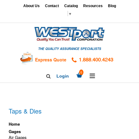
Skip
x
About Us
Contact
Catalog
Resources
Blog
to
▼
content
HOME
GAGES
THE QUALITY ASSURANCE SPECIALISTS
CALIBRATION
SERVICES
Express Quote
1.888.400.4243
HARDNESS
expand/collapse
0
Login
Search
TESTING
Facebook
Twitter
Linkedin
TAPS
&
DIES
Taps & Dies
Home
Gages
Air Gages