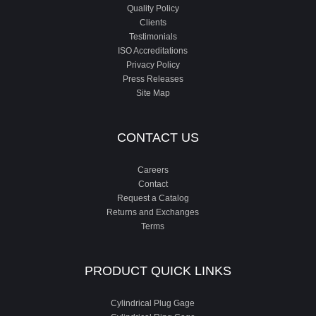
Quality Policy
Clients
Testimonials
ISO Accreditations
Privacy Policy
Press Releases
Site Map
CONTACT US
Careers
Contact
Request a Catalog
Returns and Exchanges
Terms
PRODUCT QUICK LINKS
Cylindrical Plug Gage