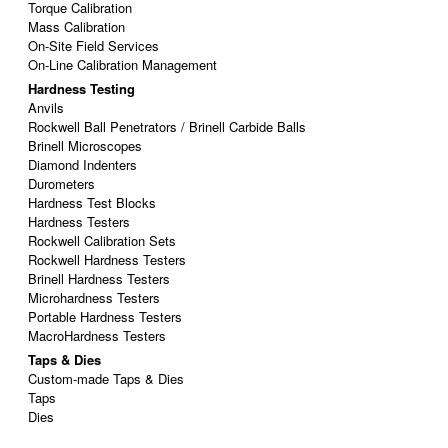
Torque Calibration
Mass Calibration
On-Site Field Services
On-Line Calibration Management
Hardness Testing
Anvils
Rockwell Ball Penetrators / Brinell Carbide Balls
Brinell Microscopes
Diamond Indenters
Durometers
Hardness Test Blocks
Hardness Testers
Rockwell Calibration Sets
Rockwell Hardness Testers
Brinell Hardness Testers
Microhardness Testers
Portable Hardness Testers
MacroHardness Testers
Taps & Dies
Custom-made Taps & Dies
Taps
Dies