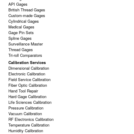
API Gages
British Thread Gages
Custom-made Gages
Cylindrical Gages
Medical Gages
Gage Pin Sets
Spline Gages
Surveillance Master
Thread Gages
Tri-roll Comparators
Calibration Services
Dimensional Calibration
Electronic Calibration
Field Service Calibration
Fiber Optic Calibration
Hand Tool Repair
Hard Gage Calibration
Life Sciences Calibration
Pressure Calibration
Vacuum Calibration
RF Electronics Calibration
Temperature Calibration
Humidity Calibration