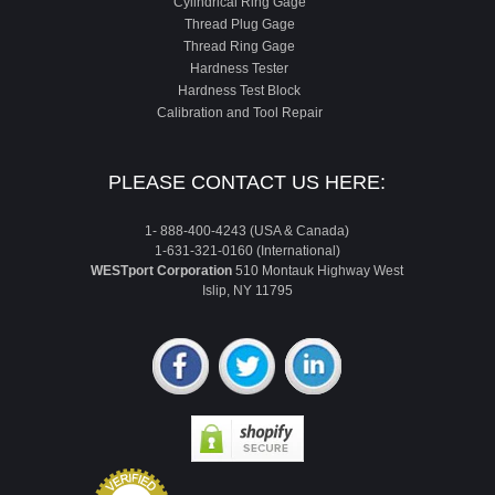
Cylindrical Ring Gage
Thread Plug Gage
Thread Ring Gage
Hardness Tester
Hardness Test Block
Calibration and Tool Repair
PLEASE CONTACT US HERE:
1- 888-400-4243 (USA & Canada)
1-631-321-0160 (International)
WESTport Corporation
510 Montauk Highway West
Islip, NY 11795