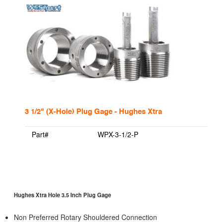
3 1/2" (X-Hole) Plug Gage - Hughes Xtra
Part#
WPX-3-1/2-P
Hughes Xtra Hole 3.5 Inch Plug Gage
Non Preferred Rotary Shouldered Connection