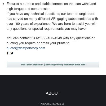
Ensures a durable and stable connection that can withstand
high torque and compression
If you have any technical questions; our team of engineers
has served on many different API gaging subcommittees with
over 100 years of experience. We are here to assist you with
any questions or special requirements you may have.
You can contact us at: 888-400-4243 with any questions or
quoting you require or email your prints to
quote@westportcorp.com
SHARE
TWEET
ON
ON
FACEBOOK
TWITTER
ABOUT
Company Overview