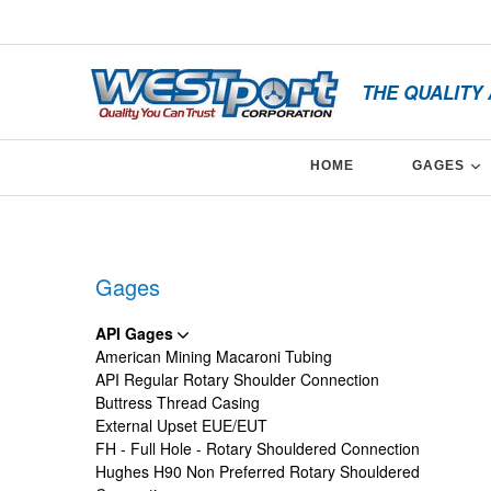
Skip
x
to
content
THE QUALITY
E
HOME
GAGES
Facebook
Twitter
Linkedin
Gages
API Gages
American Mining Macaroni Tubing
API Regular Rotary Shoulder Connection
Buttress Thread Casing
External Upset EUE/EUT
FH - Full Hole - Rotary Shouldered Connection
Hughes H90 Non Preferred Rotary Shouldered