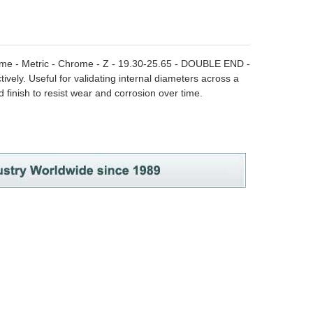
hrome - Metric - Chrome - Z - 19.30-25.65 - DOUBLE END -
ively. Useful for validating internal diameters across a
finish to resist wear and corrosion over time.