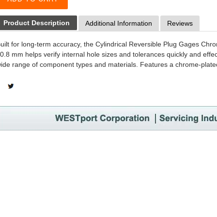
Product Description
Additional Information
Reviews
uilt for long-term accuracy, the Cylindrical Reversible Plug Gages C
0.8 mm helps verify internal hole sizes and tolerances quickly and effect
ide range of component types and materials. Features a chrome-plated 
SHARE
TWEET
ON
ON
FACEBOOK
TWITTER