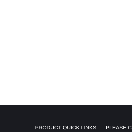
PRODUCT QUICK LINKS
PLEASE C