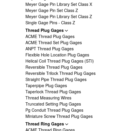
Meyer Gage Pin Library Set Class X
Meyer Gage Pin Set Class Z
Meyer Gage Pin Library Set Class Z
Single Gage Pins - Class Z
Thread Plug Gages
ACME Thread Plug Gages
ACME Thread Set Plug Gages
ANPT Thread Plug Gages
Flexible Hole Location Plug Gages
Helical Coil Thread Plug Gages (STI)
Reversible Thread Plug Gages
Reversible Trilock Thread Plug Gages
Straight Pipe Thread Plug Gages
Taperpipe Plug Gages
Taperlock Thread Plug Gages
Thread Measuring Wires
Truncated Setting Plug Gages
Pg Conduit Thread Plug Gages
Miniature Screw Thread Plug Gages
Thread Ring Gages
ACME Thread Ring Gages