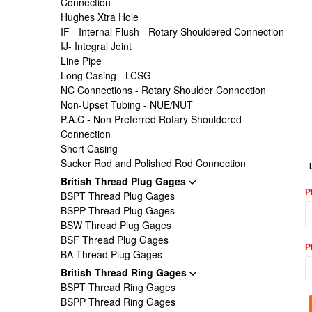
Connection
Hughes Xtra Hole
IF - Internal Flush - Rotary Shouldered Connection
IJ- Integral Joint
Line Pipe
Long Casing - LCSG
NC Connections - Rotary Shoulder Connection
Non-Upset Tubing - NUE/NUT
P.A.C - Non Preferred Rotary Shouldered
Connection
Short Casing
Sucker Rod and Polished Rod Connection
British Thread Plug Gages
P
BSPT Thread Plug Gages
BSPP Thread Plug Gages
BSW Thread Plug Gages
BSF Thread Plug Gages
P
BA Thread Plug Gages
British Thread Ring Gages
BSPT Thread Ring Gages
BSPP Thread Ring Gages