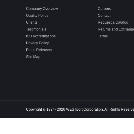
Company Overview
Careers
Quality Policy
Contact
Clients
Request a Catalog
Testimonials
Returns and Exchang
ISO Accreditations
Terms
Privacy Policy
Press Releases
Site Map
Copyright © 1994- 2026 WESTport Corporation. All Rights Reserv