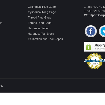
Cylindrical Plug Gage
1- 888-400-424
1-631-321-0160 
Cylindrical Ring Gage
WESTport Corp
Thread Plug Gage
es
Thread Ring Gage
Hardness Tester
Hardness Test Block
Calibration and Tool Repair
ed.