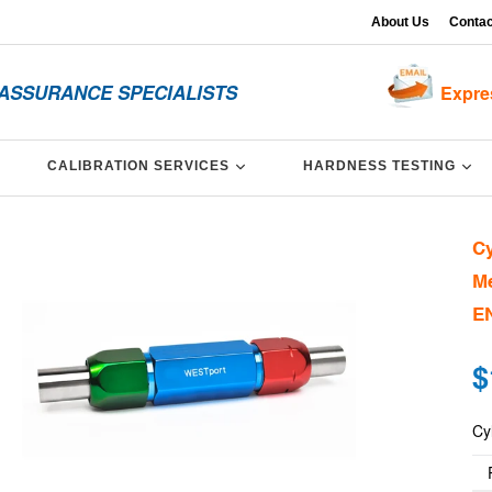
About Us
Contac
 ASSURANCE SPECIALISTS
Expre
XPAND
EXPAND
EX
CALIBRATION SERVICES
HARDNESS TESTING
Cy
Me
EN
Re
$
pri
Cy