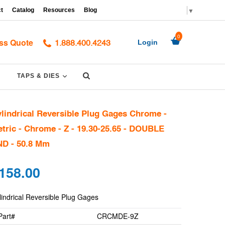
▼
t
Catalog
Resources
Blog
0
ss Quote
Login
1.888.400.4243
Submit
PAND
EXPAND
TAPS & DIES
lindrical Reversible Plug Gages Chrome -
tric - Chrome - Z - 19.30-25.65 - DOUBLE
D - 50.8 Mm
gular
158.00
ce
lindrical Reversible Plug Gages
Part#
CRCMDE-9Z