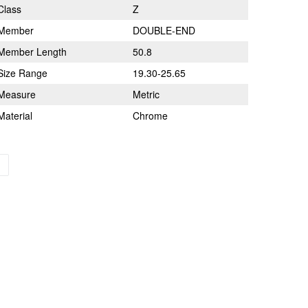
Class
Z
Member
DOUBLE-END
Member Length
50.8
Size Range
19.30-25.65
Measure
Metric
Material
Chrome