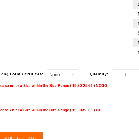
Long Form Certificate
Quantity:
lease enter a Size within the Size Range ( 19.30-25.65 ) NOGO
lease enter a Size within the Size Range ( 19.30-25.65 ) GO
ADD TO CART