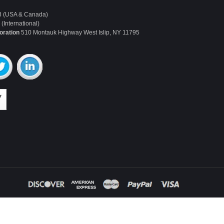
3 (USA & Canada)
(International)
oration
510 Montauk Highway West Islip, NY 11795