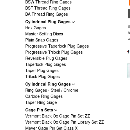
BSW Thread Ring Gages
BSF Thread Ring Gages
BA Thread Ring Gages
Cylindrical Plug Gages
B
Hex Gages
5
Master Setting Discs
w
Plain Snap Gages
Progressive Taperlock Plug Gages
Progressive Trilock Plug Gages
Reversible Plug Gages
Taperlock Plug Gages
Taper Plug Gages
Trilock Plug Gages
Cylindrical Ring Gages
Ring Gages - Steel / Chrome
Carbide Ring Gages
Taper Ring Gage
Gage Pin Sets
Vermont Black Ox Gage Pin Set ZZ
Vermont Black Ox Gage Pin Library Set ZZ
Meyer Gage Pin Set Class X