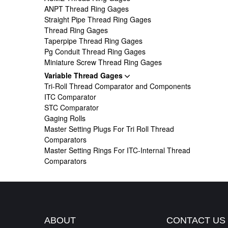
ANPT Thread Ring Gages
Straight Pipe Thread Ring Gages
Thread Ring Gages
Taperpipe Thread Ring Gages
Pg Conduit Thread Ring Gages
Miniature Screw Thread Ring Gages
Variable Thread Gages
Tri-Roll Thread Comparator and Components
ITC Comparator
STC Comparator
Gaging Rolls
Master Setting Plugs For Tri Roll Thread
Comparators
Master Setting Rings For ITC-Internal Thread
Comparators
ABOUT
CONTACT US