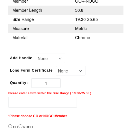
Member
GO-/-NOGO
Member Length
50.8
Size Range
19.30-25.65
Measure
Metric
Material
Chrome
Add Handle
Long Form Certificate
Quantity:
Please enter a Size within the Size Range ( 19.30-25.65 )
*Please choose GO or NOGO Member
GO
NOGO