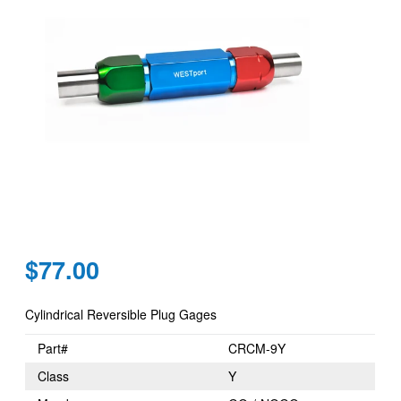
Regular
$77.00
price
Cylindrical Reversible Plug Gages
Part#
CRCM-9Y
Class
Y