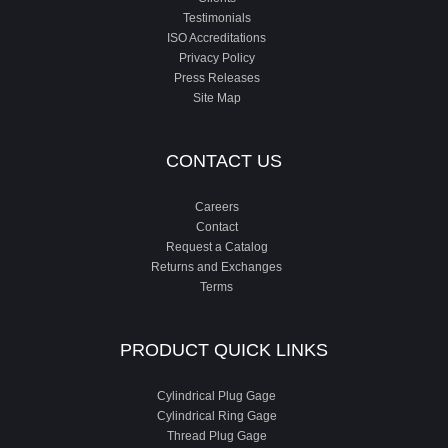
Testimonials
ISO Accreditations
Privacy Policy
Press Releases
Site Map
CONTACT US
Careers
Contact
Request a Catalog
Returns and Exchanges
Terms
PRODUCT QUICK LINKS
Cylindrical Plug Gage
Cylindrical Ring Gage
Thread Plug Gage