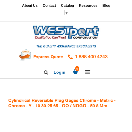
Skip
x
About Us
Contact
Catalog
Resources
Blog
to
▼
content
HOME
GAGES
THE QUALITY ASSURANCE SPECIALISTS
CALIBRATION
SERVICES
Express Quote
1.888.400.4243
HARDNESS
expand/collapse
0
Login
Search
TESTING
Facebook
Twitter
Linkedin
TAPS
&
Cylindrical Reversible Plug Gages Chrome - Metric -
DIES
Chrome - Y - 19.30-25.65 - GO / NOGO - 50.8 Mm