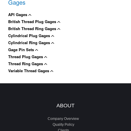
Gages
API Gages
British Thread Plug Gages
British Thread Ring Gages
Cylindrical Plug Gages
Cylindrical Ring Gages
Gage Pin Sets
Thread Plug Gages
Thread Ring Gages
Variable Thread Gages
ABOUT
Company Overview
Quality Policy
Clients