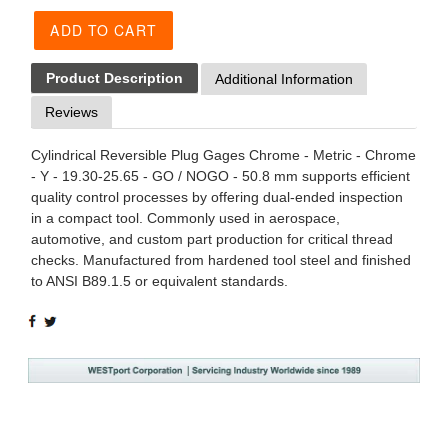
ADD TO CART
Product Description
Additional Information
Reviews
Cylindrical Reversible Plug Gages Chrome - Metric - Chrome
- Y - 19.30-25.65 - GO / NOGO - 50.8 mm supports efficient
quality control processes by offering dual-ended inspection
in a compact tool. Commonly used in aerospace,
automotive, and custom part production for critical thread
checks. Manufactured from hardened tool steel and finished
to ANSI B89.1.5 or equivalent standards.
SHARE
TWEET
ON
ON
FACEBOOK
TWITTER