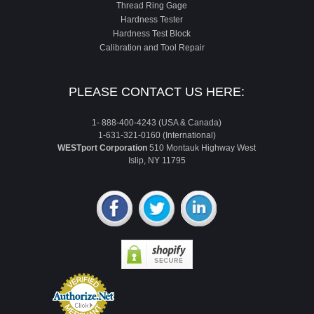
Thread Ring Gage
Hardness Tester
Hardness Test Block
Calibration and Tool Repair
PLEASE CONTACT US HERE:
1- 888-400-4243 (USA & Canada)
1-631-321-0160 (International)
WESTport Corporation
510 Montauk Highway West
Islip, NY 11795