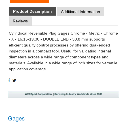
Product Description
Additional Information
Reviews
Cylindrical Reversible Plug Gages Chrome - Metric - Chrome
- X - 16.15-19.30 - DOUBLE END - 50.8 mm supports
efficient quality control processes by offering dual-ended
inspection in a compact tool. Useful for validating internal
diameters across a wide range of component types and
materials. Available in a wide range of inch sizes for versatile
application coverage.
SHARE
TWEET
ON
ON
FACEBOOK
TWITTER
Gages