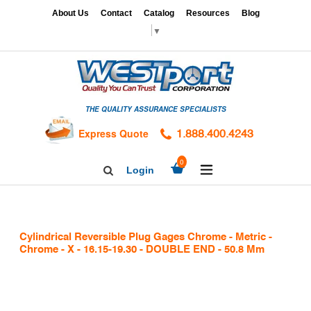
Skip
x
About Us
Contact
Catalog
Resources
Blog
to
▼
content
HOME
GAGES
THE QUALITY ASSURANCE SPECIALISTS
CALIBRATION
SERVICES
Express Quote
1.888.400.4243
HARDNESS
expand/collapse
0
Login
Search
TESTING
Facebook
Twitter
Linkedin
TAPS
&
Cylindrical Reversible Plug Gages Chrome - Metric -
DIES
Chrome - X - 16.15-19.30 - DOUBLE END - 50.8 Mm