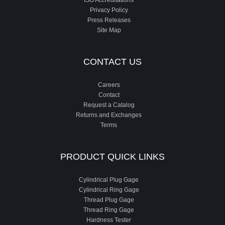
ISO Accreditations
Privacy Policy
Press Releases
Site Map
CONTACT US
Careers
Contact
Request a Catalog
Returns and Exchanges
Terms
PRODUCT QUICK LINKS
Cylindrical Plug Gage
Cylindrical Ring Gage
Thread Plug Gage
Thread Ring Gage
Hardness Tester