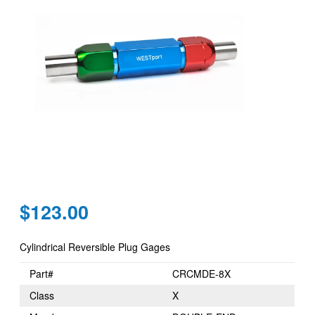
Regular
$123.00
price
Cylindrical Reversible Plug Gages
Part#
CRCMDE-8X
Class
X