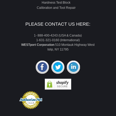
Hardness Test Block
Calibration and Tool Repair
PLEASE CONTACT US HERE:
1- 888-400-4243 (USA & Canada)
1-631-321-0160 (International)
WESTport Corporation
510 Montauk Highway West
Islip, NY 11795