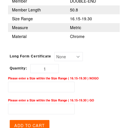
Member
DOUBLE-END
Member Length
50.8
Size Range
16.15-19.30
Measure
Metric
Material
Chrome
Long Form Certificate
Quantity:
Please enter a Size within the Size Range ( 16.15-19.30 ) NOGO
Please enter a Size within the Size Range ( 16.15-19.30 ) GO
ADD TO CART