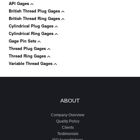
API Gages
British Thread Plug Gages
British Thread Ring Gages
Cylindrical Plug Gages
Cylindrical Ring Gages
Gage Pin Sets
Thread Plug Gages
Thread Ring Gages
Variable Thread Gages
ABOUT
Company Overview
Quality Policy
Clients
Testimonials