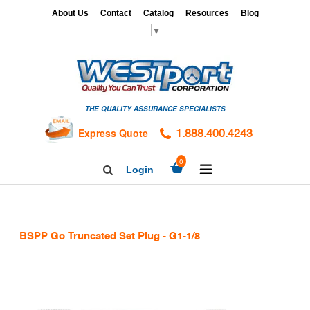
Skip
x
About Us
Contact
Catalog
Resources
Blog
to
▼
content
HOME
GAGES
THE QUALITY ASSURANCE SPECIALISTS
CALIBRATION
SERVICES
Express Quote
1.888.400.4243
HARDNESS
expand/collapse
0
Login
Search
TESTING
Facebook
Twitter
Linkedin
TAPS
&
BSPP Go Truncated Set Plug - G1-1/8
DIES