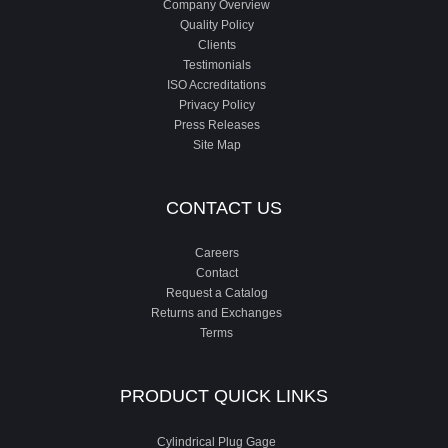
Company Overview
Quality Policy
Clients
Testimonials
ISO Accreditations
Privacy Policy
Press Releases
Site Map
CONTACT US
Careers
Contact
Request a Catalog
Returns and Exchanges
Terms
PRODUCT QUICK LINKS
Cylindrical Plug Gage