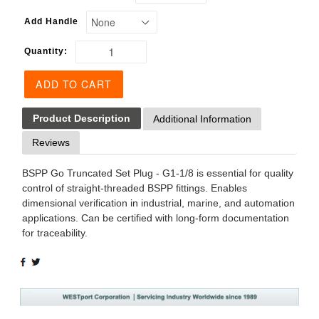
Add Handle
Quantity:
ADD TO CART
Product Description
Additional Information
Reviews
BSPP Go Truncated Set Plug - G1-1/8 is essential for quality
control of straight-threaded BSPP fittings. Enables
dimensional verification in industrial, marine, and automation
applications. Can be certified with long-form documentation
for traceability.
SHARE
TWEET
ON
ON
FACEBOOK
TWITTER