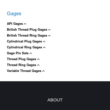
Gages
API Gages
British Thread Plug Gages
British Thread Ring Gages
Cylindrical Plug Gages
Cylindrical Ring Gages
Gage Pin Sets
Thread Plug Gages
Thread Ring Gages
Variable Thread Gages
ABOUT