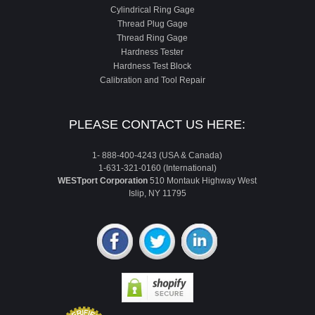
Cylindrical Ring Gage
Thread Plug Gage
Thread Ring Gage
Hardness Tester
Hardness Test Block
Calibration and Tool Repair
PLEASE CONTACT US HERE:
1- 888-400-4243 (USA & Canada)
1-631-321-0160 (International)
WESTport Corporation
510 Montauk Highway West
Islip, NY 11795