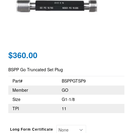
Regular
$360.00
price
BSPP Go Truncated Set Plug
Part#
BSPPGTSP9
Member
GO
Size
G1-1/8
TPI
11
Long Form Certificate