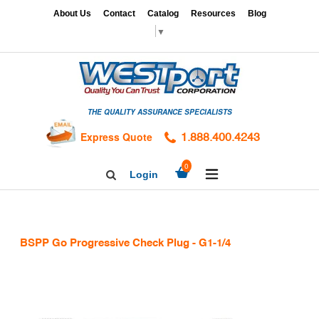
Skip
x
About Us
Contact
Catalog
Resources
Blog
to
▼
content
HOME
GAGES
THE QUALITY ASSURANCE SPECIALISTS
CALIBRATION
SERVICES
Express Quote
1.888.400.4243
HARDNESS
expand/collapse
0
Login
Search
TESTING
Facebook
Twitter
Linkedin
TAPS
&
BSPP Go Progressive Check Plug - G1-1/4
DIES