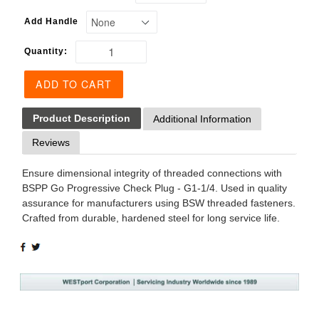
Add Handle
Quantity:
ADD TO CART
Product Description
Additional Information
Reviews
Ensure dimensional integrity of threaded connections with
BSPP Go Progressive Check Plug - G1-1/4. Used in quality
assurance for manufacturers using BSW threaded fasteners.
Crafted from durable, hardened steel for long service life.
SHARE
TWEET
ON
ON
FACEBOOK
TWITTER