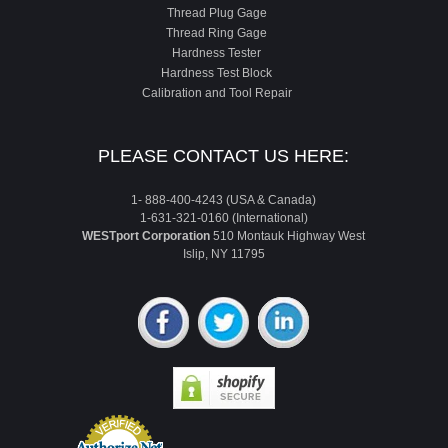
Thread Plug Gage
Thread Ring Gage
Hardness Tester
Hardness Test Block
Calibration and Tool Repair
PLEASE CONTACT US HERE:
1- 888-400-4243 (USA & Canada)
1-631-321-0160 (International)
WESTport Corporation
510 Montauk Highway West
Islip, NY 11795