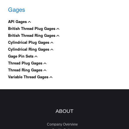
Gages
API Gages
British Thread Plug Gages
British Thread Ring Gages
Cylindrical Plug Gages
Cylindrical Ring Gages
Gage Pin Sets
Thread Plug Gages
Thread Ring Gages
Variable Thread Gages
ABOUT
Company Overview