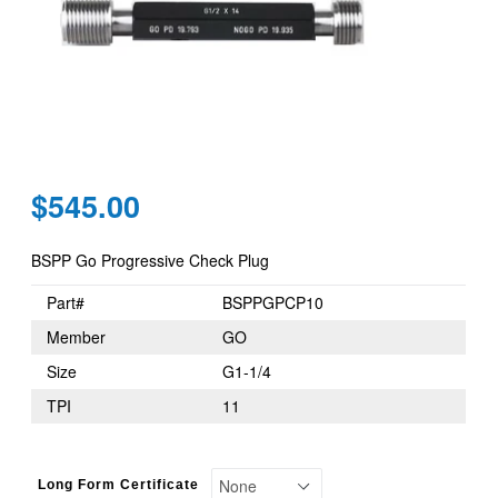
Regular
$545.00
price
BSPP Go Progressive Check Plug
Part#
BSPPGPCP10
Member
GO
Size
G1-1/4
TPI
11
Long Form Certificate