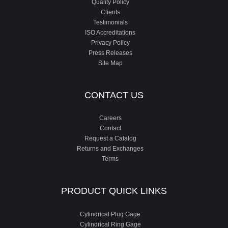
Quality Policy
Clients
Testimonials
ISO Accreditations
Privacy Policy
Press Releases
Site Map
CONTACT US
Careers
Contact
Request a Catalog
Returns and Exchanges
Terms
PRODUCT QUICK LINKS
Cylindrical Plug Gage
Cylindrical Ring Gage