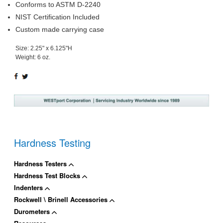
Conforms to ASTM D-2240
NIST Certification Included
Custom made carrying case
Size: 2.25" x 6.125"H
Weight: 6 oz.
SHARE
TWEET
ON
ON
FACEBOOK
TWITTER
Hardness Testing
Hardness Testers
Hardness Test Blocks
Indenters
Rockwell \ Brinell Accessories
Durometers