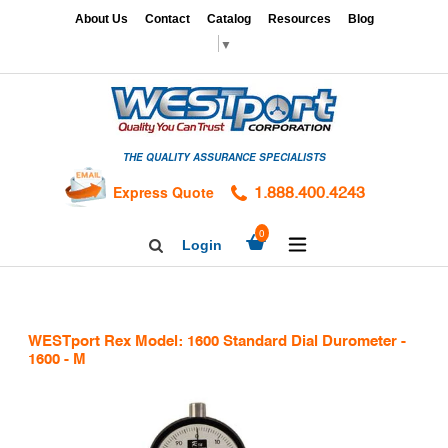
Skip
x
About Us
Contact
Catalog
Resources
Blog
to
▼
content
HOME
GAGES
THE QUALITY ASSURANCE SPECIALISTS
CALIBRATION
SERVICES
Express Quote
1.888.400.4243
HARDNESS
expand/collapse
0
Login
Search
TESTING
Facebook
Twitter
Linkedin
TAPS
&
WESTport Rex Model: 1600 Standard Dial Durometer -
DIES
1600 - M