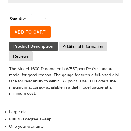
Quantity:
ADD TO CART
Product Description
Additional Information
Reviews
The Model 1600 Durometer is WESTport Rex's standard
model for good reason. The gauge features a full-sized dial
face for readability to within 1/2 point. The 1600 offers the
maximum accuracy available in a dial model gauge at a
minimum cost.
Large dial
Full 360 degree sweep
One year warranty