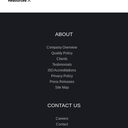
Resources
ABOUT
Company Overview
Quality Policy
Clients
Testimonials
ISO Accreditations
Privacy Policy
Press Releases
Site Map
CONTACT US
Careers
Contact