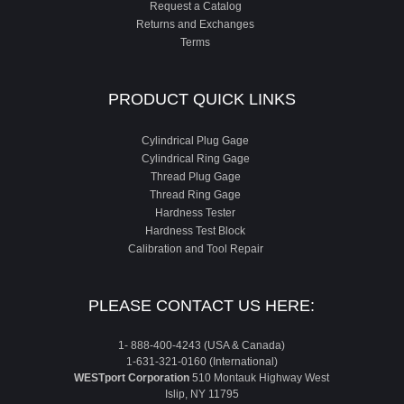
Request a Catalog
Returns and Exchanges
Terms
PRODUCT QUICK LINKS
Cylindrical Plug Gage
Cylindrical Ring Gage
Thread Plug Gage
Thread Ring Gage
Hardness Tester
Hardness Test Block
Calibration and Tool Repair
PLEASE CONTACT US HERE:
1- 888-400-4243 (USA & Canada)
1-631-321-0160 (International)
WESTport Corporation
510 Montauk Highway West
Islip, NY 11795