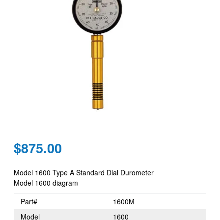
Regular
$875.00
price
Model 1600 Type A Standard Dial Durometer
Model 1600 diagram
Part#
1600M
Model
1600